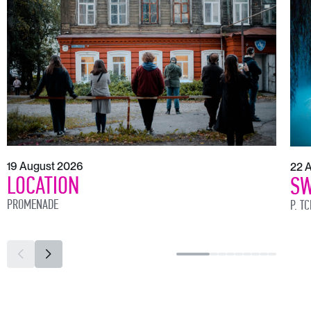
19 August 2026
22 
LOCATION
SW
PROMENADE
P. T