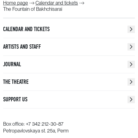
Home page
Calendar and tickets
The Fountain of Bakhchisarai
CALENDAR AND TICKETS
ARTISTS AND STAFF
JOURNAL
THE THEATRE
SUPPORT US
Box office:
+7 342 212-30-87
Petropavlovskaya st. 25a, Perm