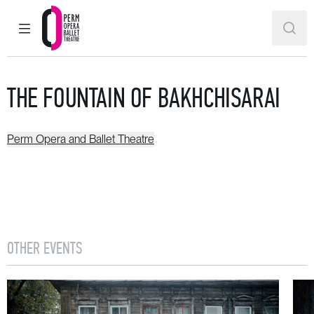
MAIN MENU
SEAR
Perm Opera and Ballet Theatre
THE FOUNTAIN OF BAKHCHISARAI
Perm Opera and Ballet Theatre
OTHER EVENTS