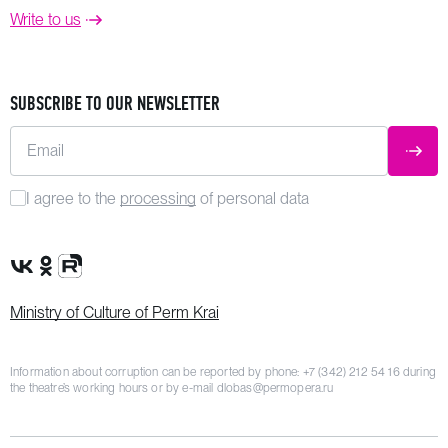
Write to us
SUBSCRIBE TO OUR NEWSLETTER
Email
SUBM
I agree to the
processing
of personal data
VK Group
OK Group
Rutube channel
Ministry of Culture of Perm Krai
Information about corruption can be reported by phone:
+7 (342) 212 54 16
during
the theatre’s working hours or by e-mail
dlobas@permopera.ru