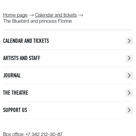
Home page
Calendar and tickets
The Bluebird and princess Florine
CALENDAR AND TICKETS
ARTISTS AND STAFF
JOURNAL
THE THEATRE
SUPPORT US
Box office:
+7 342 212-30-87