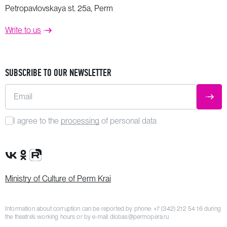
Petropavlovskaya st. 25a, Perm
Write to us
SUBSCRIBE TO OUR NEWSLETTER
Email
SUBM
I agree to the
processing
of personal data
VK Group
OK Group
Rutube channel
Ministry of Culture of Perm Krai
Information about corruption can be reported by phone:
+7 (342) 212 54 16
during
the theatre’s working hours or by e-mail
dlobas@permopera.ru