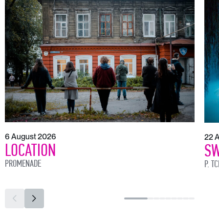
6 August 2026
22 
LOCATION
SW
PROMENADE
P. T