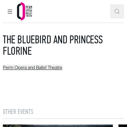
MAIN MENU
SEAR
Perm Opera and Ballet Theatre
THE BLUEBIRD AND PRINCESS
FLORINE
Perm Opera and Ballet Theatre
OTHER EVENTS