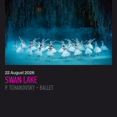
22 August 2026
SWAN LAKE
P. TCHAIKOVSKY
BALLET