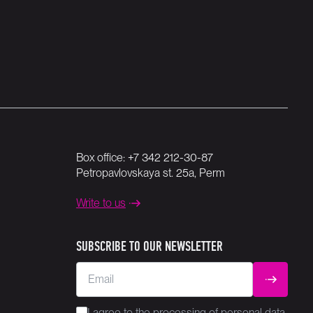
Box office:
+7 342 212-30-87
Petropavlovskaya st. 25a, Perm
Write to us
SUBSCRIBE TO OUR NEWSLETTER
Email
SUBMIT
I agree to the
processing
of personal data