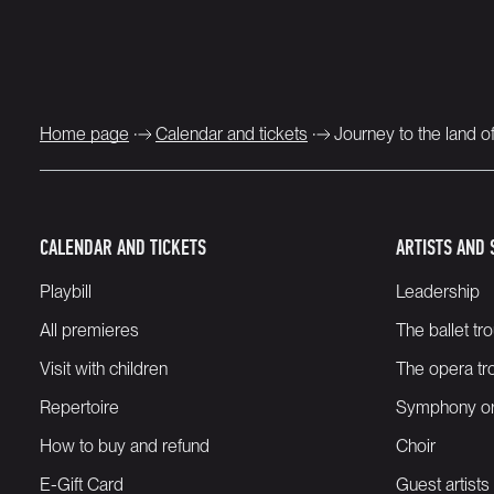
Home page
Calendar and tickets
Journey to the land o
CALENDAR AND TICKETS
ARTISTS AND 
Playbill
Leadership
All premieres
The ballet tr
Visit with children
The opera tr
Repertoire
Symphony or
How to buy and refund
Choir
E-Gift Card
Guest artists