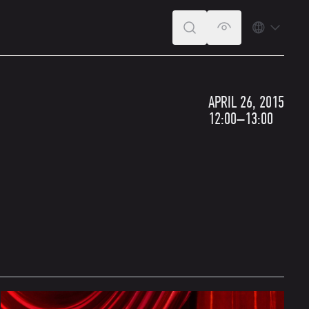
SEARCH
VERSION FOR T
LANGUA
APRIL 26, 2015
12:00–13:00