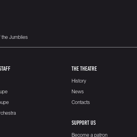
f the Jumblies
STAFF
THE THEATRE
History
oupe
News
oupe
Contacts
chestra
SUPPORT US
Become a patron