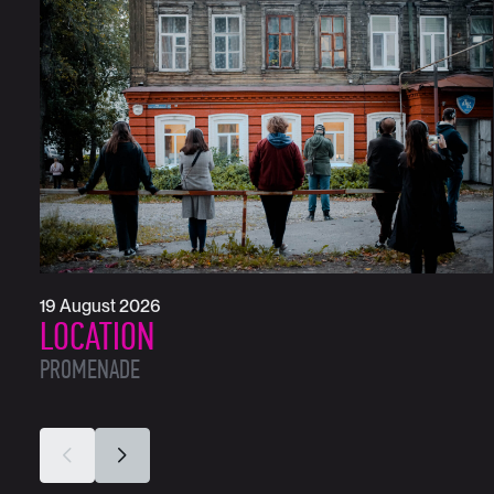
19 August 2026
LOCATION
PROMENADE