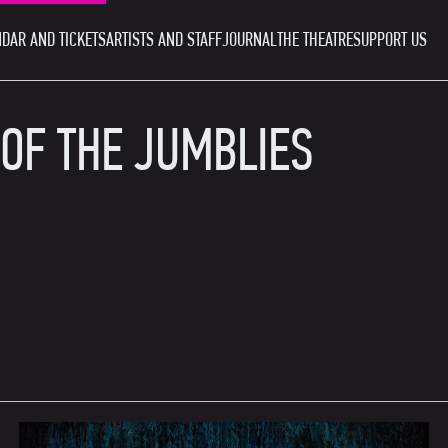
DAR AND TICKETS
ARTISTS AND STAFF
JOURNAL
THE THEATRE
SUPPORT US
 OF THE JUMBLIES