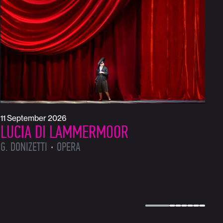
1
L
L
11 September 2026
LUCIA DI LAMMERMOOR
G. DONIZETTI
OPERA