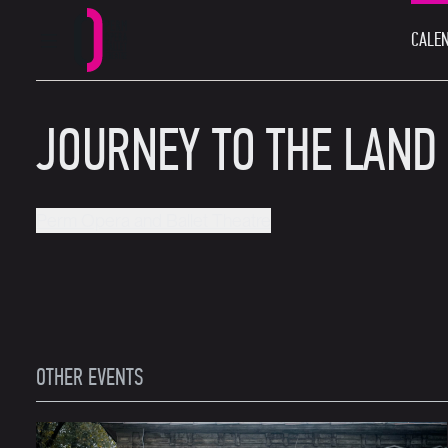
CALEN
MAIN MENU
Perm Opera and Ballet Theatre
JOURNEY TO THE LAND
Perm Opera and Ballet Theatre
OTHER EVENTS