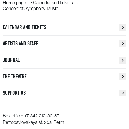
Home page
Calendar and tickets
Concert of Symphony Music
CALENDAR AND TICKETS
ARTISTS AND STAFF
JOURNAL
THE THEATRE
SUPPORT US
Box office:
+7 342 212-30-87
Petropavlovskaya st. 25a, Perm