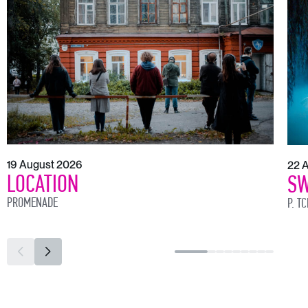
19 August 2026
22 
LOCATION
SW
PROMENADE
P. T