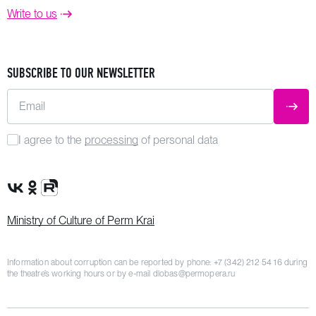
Write to us
SUBSCRIBE TO OUR NEWSLETTER
Email
SUBM
I agree to the
processing
of personal data
VK Group
OK Group
Rutube channel
Ministry of Culture of Perm Krai
Information about corruption can be reported by phone:
+7 (342) 212 54 16
during
the theatre’s working hours or by e-mail
dlobas@permopera.ru