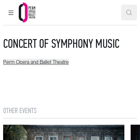
MAIN MENU
SEAR
Perm Opera and Ballet Theatre
CONCERT OF SYMPHONY MUSIC
Perm Opera and Ballet Theatre
OTHER EVENTS