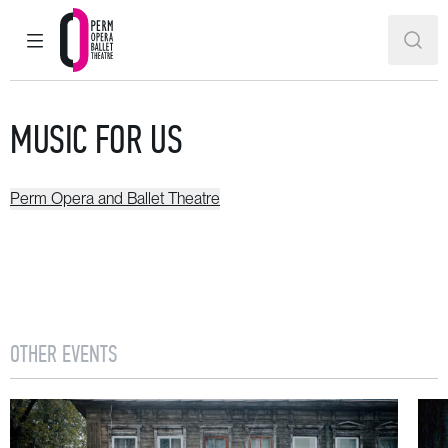
MAIN MENU
SEAR
Perm Opera and Ballet Theatre
MUSIC FOR US
Perm Opera and Ballet Theatre
OTHER EVENTS