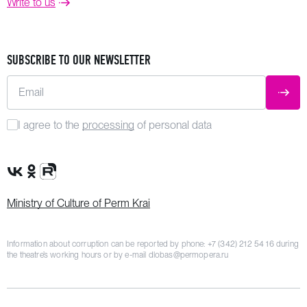
Write to us
SUBSCRIBE TO OUR NEWSLETTER
Email
SUBM
I agree to the
processing
of personal data
VK Group
OK Group
Rutube channel
Ministry of Culture of Perm Krai
Information about corruption can be reported by phone:
+7 (342) 212 54 16
during
the theatre’s working hours or by e-mail
dlobas@permopera.ru