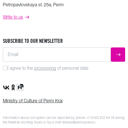
Petropavlovskaya st. 25a, Perm
Write to us
SUBSCRIBE TO OUR NEWSLETTER
Email
SUBM
I agree to the
processing
of personal data
VK Group
OK Group
Rutube channel
Ministry of Culture of Perm Krai
Information about corruption can be reported by phone:
+7 (342) 212 54 16
during
the theatre’s working hours or by e-mail
dlobas@permopera.ru