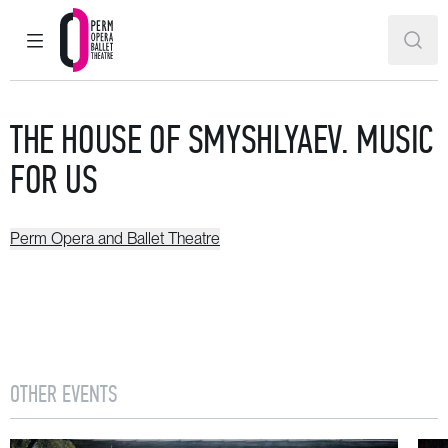
MAIN MENU
SEAR
Perm Opera and Ballet Theatre
THE HOUSE OF SMYSHLYAEV. MUSIC
FOR US
Perm Opera and Ballet Theatre
OTHER EVENTS