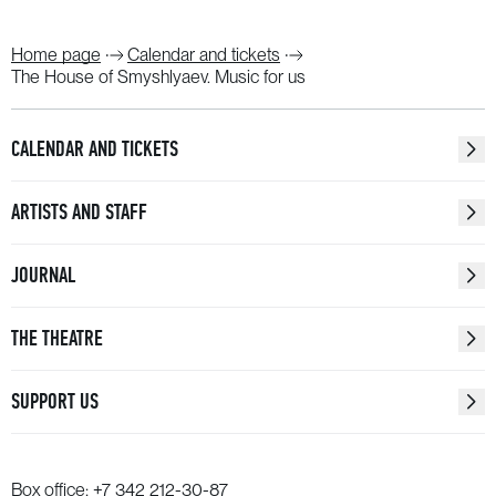
Home page
Calendar and tickets
The House of Smyshlyaev. Music for us
CALENDAR AND TICKETS
ARTISTS AND STAFF
JOURNAL
THE THEATRE
SUPPORT US
Box office:
+7 342 212-30-87