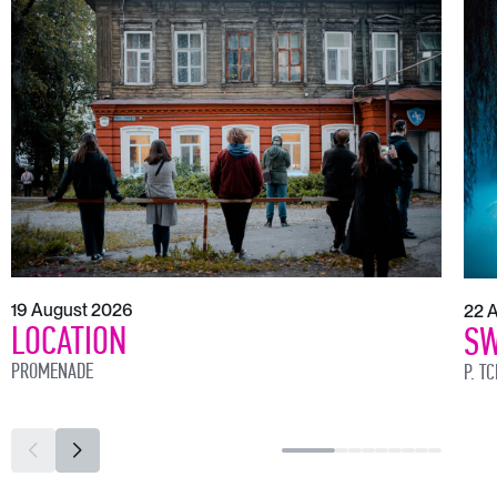
19 August 2026
22 
LOCATION
SW
PROMENADE
P. T