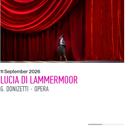
1
L
L
11 September 2026
LUCIA DI LAMMERMOOR
G. DONIZETTI
OPERA