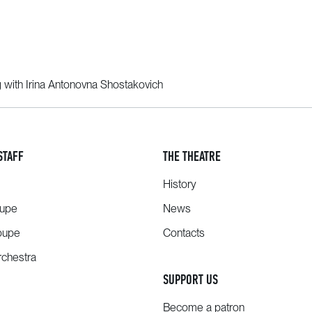
g with Irina Antonovna Shostakovich
STAFF
THE THEATRE
History
oupe
News
oupe
Contacts
chestra
SUPPORT US
Become a patron