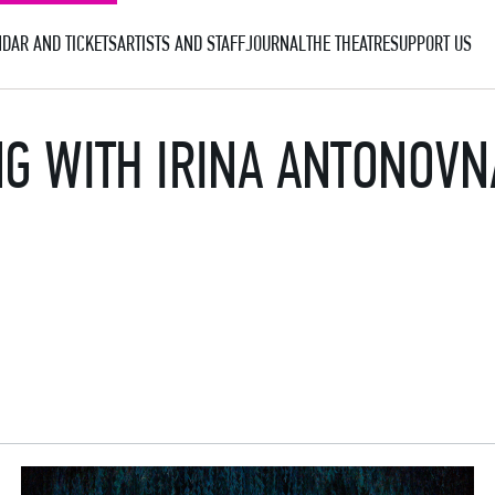
DAR AND TICKETS
ARTISTS AND STAFF
JOURNAL
THE THEATRE
SUPPORT US
ING WITH IRINA ANTONOV