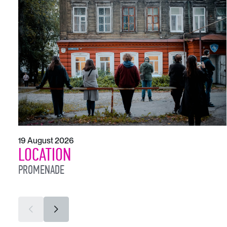
19 August 2026
LOCATION
PROMENADE