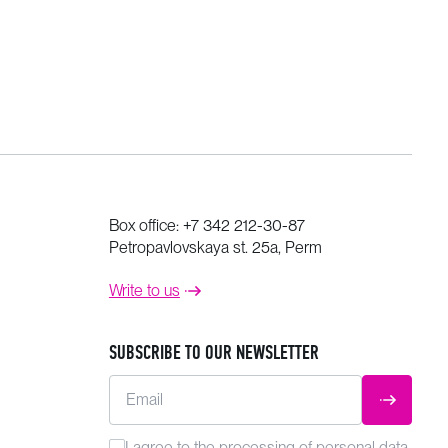
Box office:
+7 342 212-30-87
Petropavlovskaya st. 25a, Perm
Write to us
SUBSCRIBE TO OUR NEWSLETTER
Email
SUBMIT
I agree to the
processing
of personal data