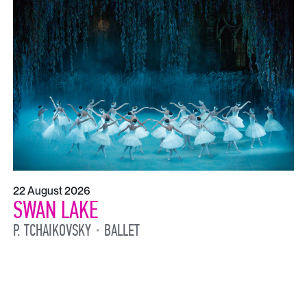
22 August 2026
SWAN LAKE
P. TCHAIKOVSKY
BALLET