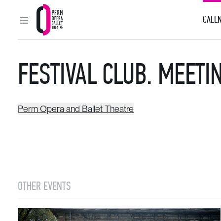
CALEN
MAIN MENU
Perm Opera and Ballet Theatre
FESTIVAL CLUB. MEET
Perm Opera and Ballet Theatre
OTHER EVENTS