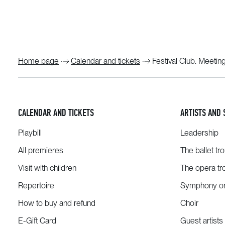
Home page
Calendar and tickets
Festival Club. Meetin
CALENDAR AND TICKETS
ARTISTS AND 
Playbill
Leadership
All premieres
The ballet tr
Visit with children
The opera tr
Repertoire
Symphony or
How to buy and refund
Choir
E-Gift Card
Guest artists