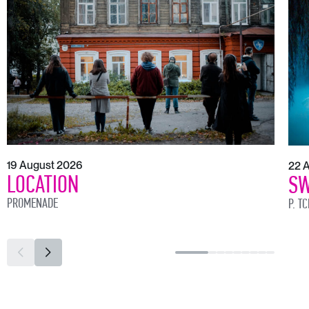
19 August 2026
22 
LOCATION
SW
PROMENADE
P. T