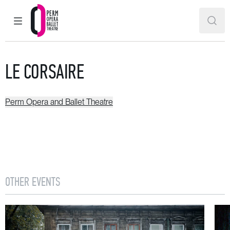
MAIN MENU
SEAR
Perm Opera and Ballet Theatre
LE CORSAIRE
Perm Opera and Ballet Theatre
OTHER EVENTS