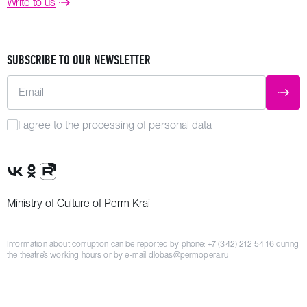
Write to us
SUBSCRIBE TO OUR NEWSLETTER
Email
SUBM
I agree to the
processing
of personal data
VK Group
OK Group
Rutube channel
Ministry of Culture of Perm Krai
Information about corruption can be reported by phone:
+7 (342) 212 54 16
during
the theatre’s working hours or by e-mail
dlobas@permopera.ru