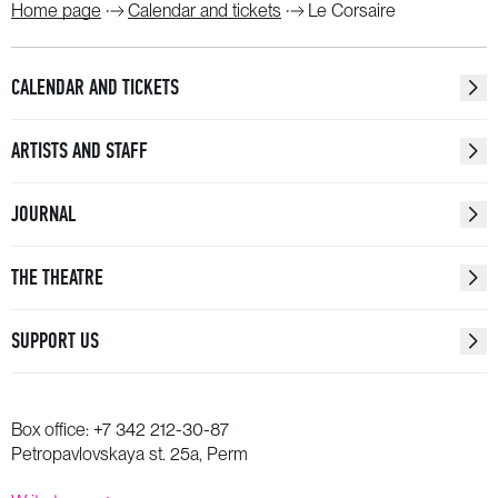
Home page
Calendar and tickets
Le Corsaire
CALENDAR AND TICKETS
ARTISTS AND STAFF
JOURNAL
THE THEATRE
SUPPORT US
Box office:
+7 342 212-30-87
Petropavlovskaya st. 25a, Perm