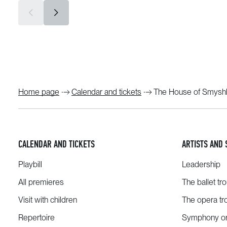
Home page
Calendar and tickets
The House of Smyshl
CALENDAR AND TICKETS
ARTISTS AND 
Playbill
Leadership
All premieres
The ballet tr
Visit with children
The opera tr
Repertoire
Symphony or