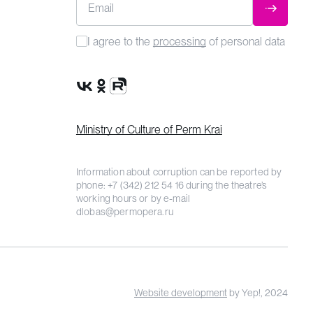
Email
SUBMIT
I agree to the
processing
of personal data
VK Group
OK Group
Rutube channel
Ministry of Culture of Perm Krai
Information about corruption can be reported by
phone:
+7 (342) 212 54 16
during the theatre’s
working hours or by e-mail
dlobas@permopera.ru
Website development
by Yep!, 2024