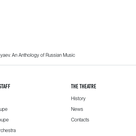
yaev. An Anthology of Russian Music
STAFF
THE THEATRE
History
oupe
News
oupe
Contacts
chestra