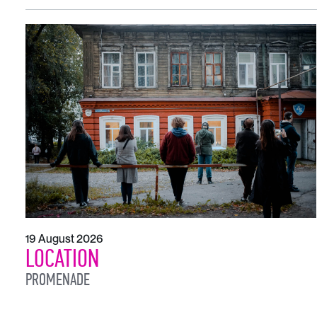
19 August 2026
LOCATION
PROMENADE