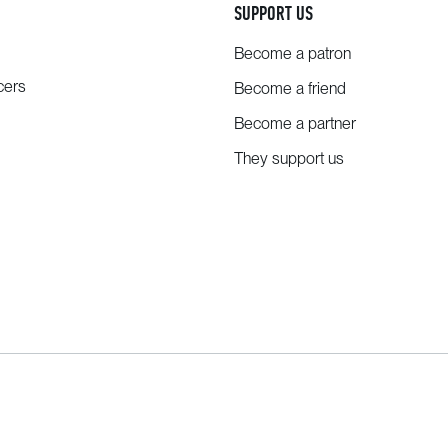
SUPPORT US
Become a patron
cers
Become a friend
Become a partner
They support us