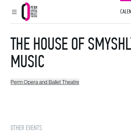
CALEN
MAIN MENU
Perm Opera and Ballet Theatre
THE HOUSE OF SMYSHL
MUSIC
Perm Opera and Ballet Theatre
OTHER EVENTS