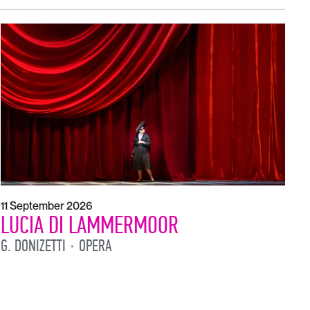
1
L
L
11 September 2026
LUCIA DI LAMMERMOOR
G. DONIZETTI
OPERA