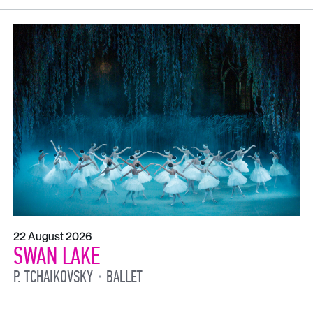
22 August 2026
SWAN LAKE
P. TCHAIKOVSKY
BALLET