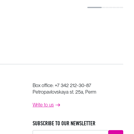
Box office:
+7 342 212-30-87
Petropavlovskaya st. 25a, Perm
Write to us
SUBSCRIBE TO OUR NEWSLETTER