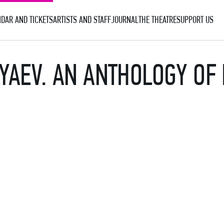
DAR AND TICKETS
ARTISTS AND STAFF
JOURNAL
THE THEATRE
SUPPORT US
YAEV. AN ANTHOLOGY OF