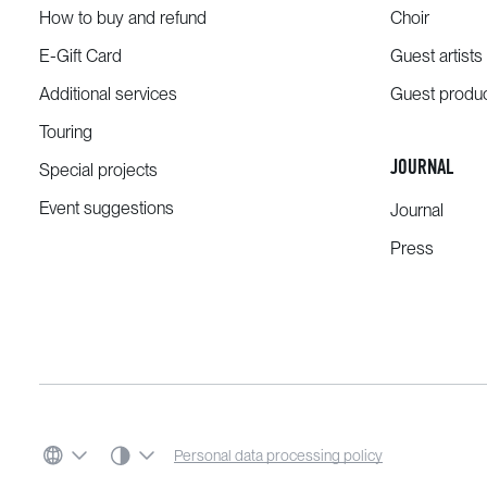
How to buy and refund
Choir
E-Gift Card
Guest artists
Additional services
Guest produ
Touring
JOURNAL
Special projects
Event suggestions
Journal
Press
SYSTEM THEME
Personal data processing policy
LANGUAGE
COLOR SCHEME