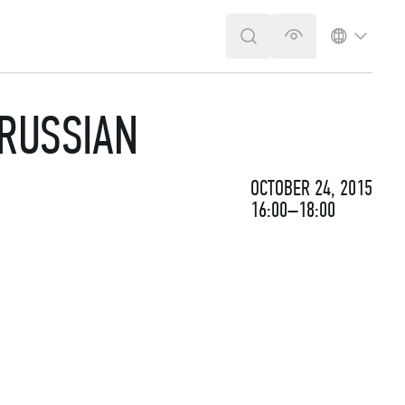
SEARCH
VERSION FOR T
LANGUA
 RUSSIAN
OCTOBER 24, 2015
16:00–18:00