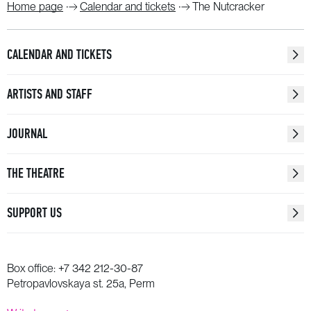
Home page
Calendar and tickets
The Nutcracker
CALENDAR AND TICKETS
ARTISTS AND STAFF
JOURNAL
THE THEATRE
SUPPORT US
Box office:
+7 342 212-30-87
Petropavlovskaya st. 25a, Perm