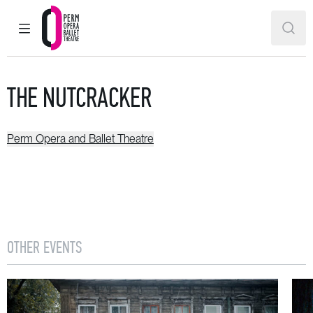
MAIN MENU
SEAR
Perm Opera and Ballet Theatre
THE NUTCRACKER
Perm Opera and Ballet Theatre
OTHER EVENTS