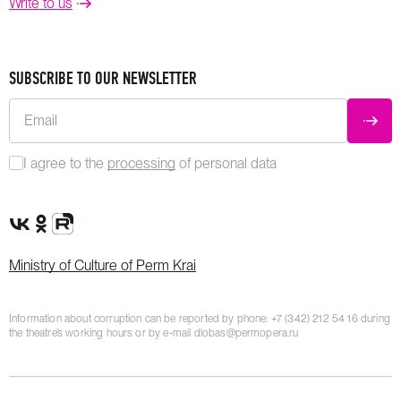
Write to us
SUBSCRIBE TO OUR NEWSLETTER
Email
SUBM
I agree to the
processing
of personal data
VK Group
OK Group
Rutube channel
Ministry of Culture of Perm Krai
Information about corruption can be reported by phone:
+7 (342) 212 54 16
during
the theatre’s working hours or by e-mail
dlobas@permopera.ru