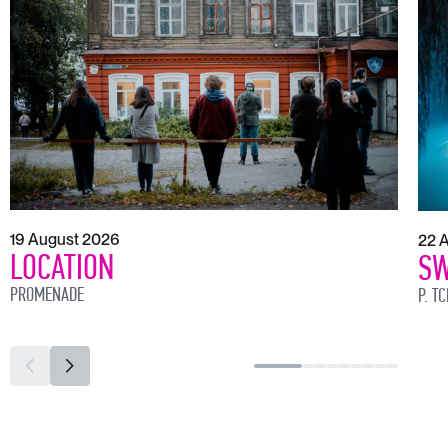
19 August 2026
22 
LOCATION
SW
PROMENADE
P. T