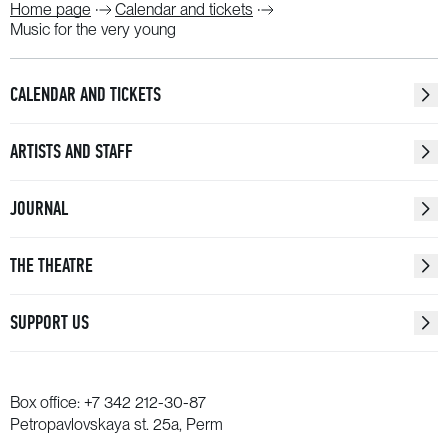
Home page
Calendar and tickets
Music for the very young
CALENDAR AND TICKETS
ARTISTS AND STAFF
JOURNAL
THE THEATRE
SUPPORT US
Box office:
+7 342 212-30-87
Petropavlovskaya st. 25a, Perm