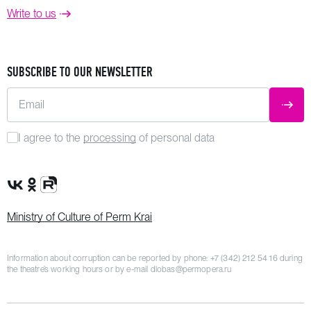
Write to us
SUBSCRIBE TO OUR NEWSLETTER
Email
SUBM
I agree to the
processing
of personal data
VK Group
OK Group
Rutube channel
Ministry of Culture of Perm Krai
Information about corruption can be reported by phone:
+7 (342) 212 54 16
during
the theatre’s working hours or by e-mail
dlobas@permopera.ru