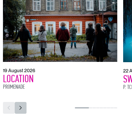
19 August 2026
22 
LOCATION
SW
PROMENADE
P. T