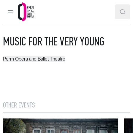
MAIN MENU
SEAR
Perm Opera and Ballet Theatre
MUSIC FOR THE VERY YOUNG
Perm Opera and Ballet Theatre
OTHER EVENTS