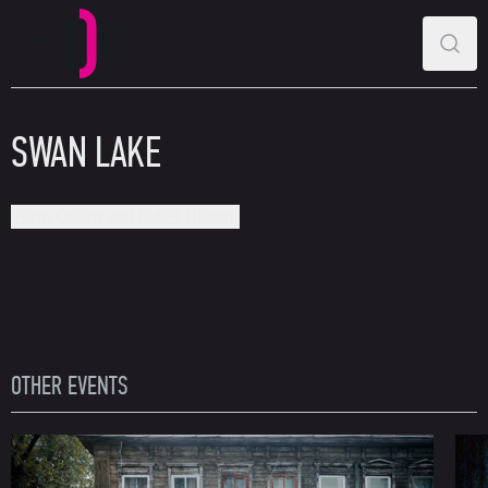
MAIN MENU
SEAR
Perm Opera and Ballet Theatre
SWAN LAKE
Perm Opera and Ballet Theatre
OTHER EVENTS