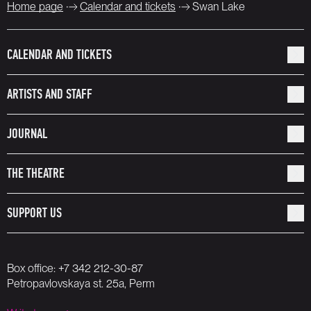
Home page
Calendar and tickets
Swan Lake
CALENDAR AND TICKETS
ARTISTS AND STAFF
JOURNAL
THE THEATRE
SUPPORT US
Box office:
+7 342 212-30-87
Petropavlovskaya st. 25a, Perm