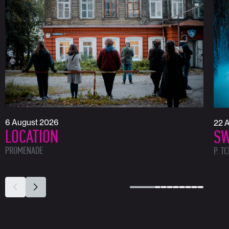
6 August 2026
22 
LOCATION
SW
PROMENADE
P. T