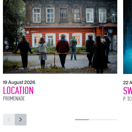
19 August 2026
22 
LOCATION
SW
PROMENADE
P. T