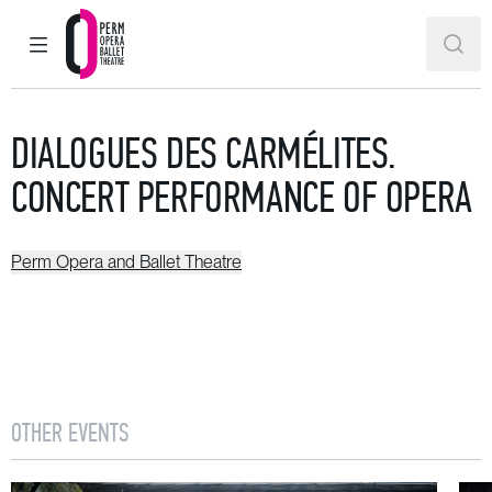
MAIN MENU
SEAR
Perm Opera and Ballet Theatre
DIALOGUES DES CARMÉLITES.
CONCERT PERFORMANCE OF OPERA
Perm Opera and Ballet Theatre
OTHER EVENTS