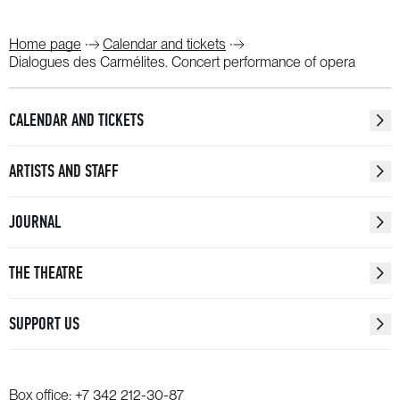
Home page
Calendar and tickets
Dialogues des Carmélites. Concert performance of opera
CALENDAR AND TICKETS
ARTISTS AND STAFF
JOURNAL
THE THEATRE
SUPPORT US
Box office:
+7 342 212-30-87