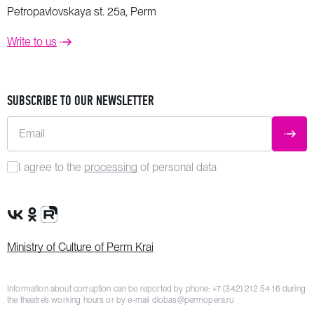
Petropavlovskaya st. 25a, Perm
Write to us
SUBSCRIBE TO OUR NEWSLETTER
Email
SUBM
I agree to the
processing
of personal data
VK Group
OK Group
Rutube channel
Ministry of Culture of Perm Krai
Information about corruption can be reported by phone:
+7 (342) 212 54 16
during
the theatre’s working hours or by e-mail
dlobas@permopera.ru