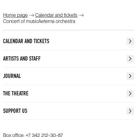
Home page
Calendar and tickets
Concert of musicAeterna orchestra
CALENDAR AND TICKETS
ARTISTS AND STAFF
JOURNAL
THE THEATRE
SUPPORT US
Box office:
+7 342 212-30-87