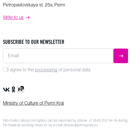
Petropavlovskaya st. 25a, Perm
Write to us
SUBSCRIBE TO OUR NEWSLETTER
Email
SUBM
I agree to the
processing
of personal data
VK Group
OK Group
Rutube channel
Ministry of Culture of Perm Krai
Information about corruption can be reported by phone:
+7 (342) 212 54 16
during
the theatre’s working hours or by e-mail
dlobas@permopera.ru