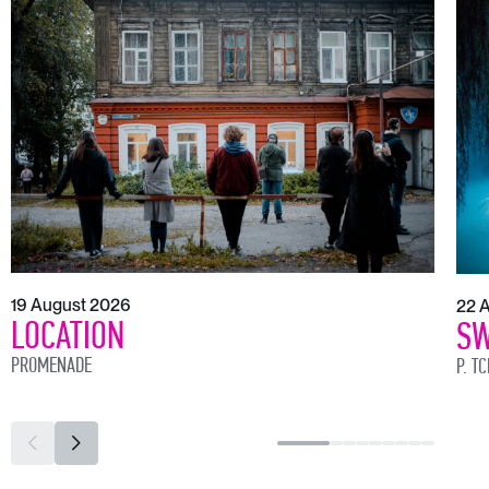
19 August 2026
22 
LOCATION
SW
PROMENADE
P. T