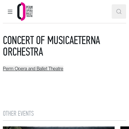
MAIN MENU
SEAR
Perm Opera and Ballet Theatre
CONCERT OF MUSICAETERNA
ORCHESTRA
Perm Opera and Ballet Theatre
OTHER EVENTS