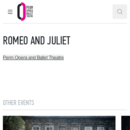
MAIN MENU
SEAR
Perm Opera and Ballet Theatre
ROMEO AND JULIET
Perm Opera and Ballet Theatre
OTHER EVENTS