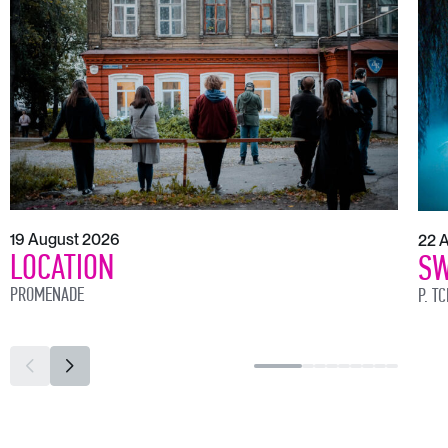
19 August 2026
22 
LOCATION
SW
PROMENADE
P. T