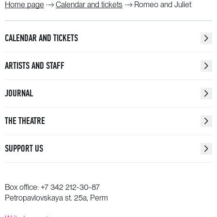
Home page
Calendar and tickets
Romeo and Juliet
CALENDAR AND TICKETS
ARTISTS AND STAFF
JOURNAL
THE THEATRE
SUPPORT US
Box office:
+7 342 212-30-87
Petropavlovskaya st. 25a, Perm