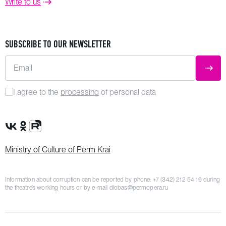
Write to us
SUBSCRIBE TO OUR NEWSLETTER
Email
SUBM
I agree to the
processing
of personal data
VK Group
OK Group
Rutube channel
Ministry of Culture of Perm Krai
Information about corruption can be reported by phone:
+7 (342) 212 54 16
during
the theatre’s working hours or by e-mail
dlobas@permopera.ru