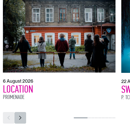
6 August 2026
22 
LOCATION
SW
PROMENADE
P. T