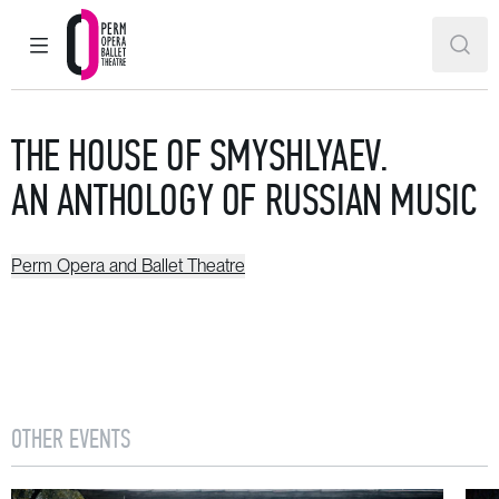
MAIN MENU
SEAR
Perm Opera and Ballet Theatre
THE HOUSE OF SMYSHLYAEV.
AN ANTHOLOGY OF RUSSIAN MUSIC
Perm Opera and Ballet Theatre
OTHER EVENTS