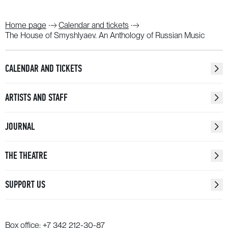
Home page
Calendar and tickets
The House of Smyshlyaev. An Anthology of Russian Music
CALENDAR AND TICKETS
ARTISTS AND STAFF
JOURNAL
THE THEATRE
SUPPORT US
Box office:
+7 342 212-30-87