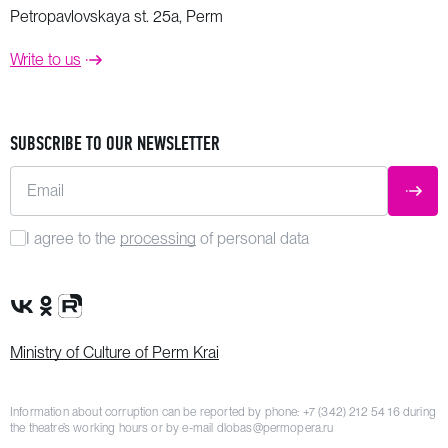
Petropavlovskaya st. 25a, Perm
Write to us
SUBSCRIBE TO OUR NEWSLETTER
Email
SUBM
I agree to the
processing
of personal data
VK Group
OK Group
Rutube channel
Ministry of Culture of Perm Krai
Information about corruption can be reported by phone:
+7 (342) 212 54 16
during
the theatre’s working hours or by e-mail
dlobas@permopera.ru