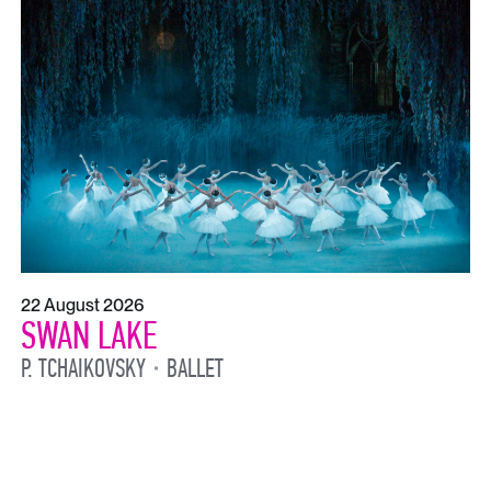
22 August 2026
SWAN LAKE
P. TCHAIKOVSKY
BALLET