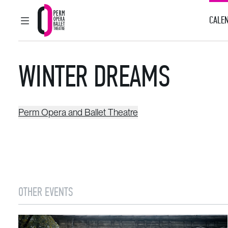
CALEN
MAIN MENU
Perm Opera and Ballet Theatre
WINTER DREAMS
Perm Opera and Ballet Theatre
OTHER EVENTS