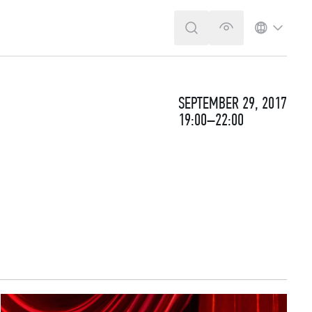
SEARCH
VERSION FOR T
LANGUA
SEPTEMBER 29, 2017
19:00–22:00