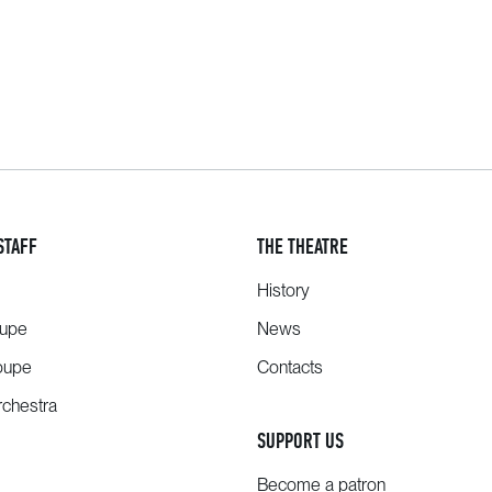
STAFF
THE THEATRE
History
oupe
News
oupe
Contacts
chestra
SUPPORT US
Become a patron