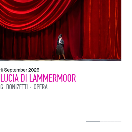
1
L
L
11 September 2026
LUCIA DI LAMMERMOOR
G. DONIZETTI
OPERA