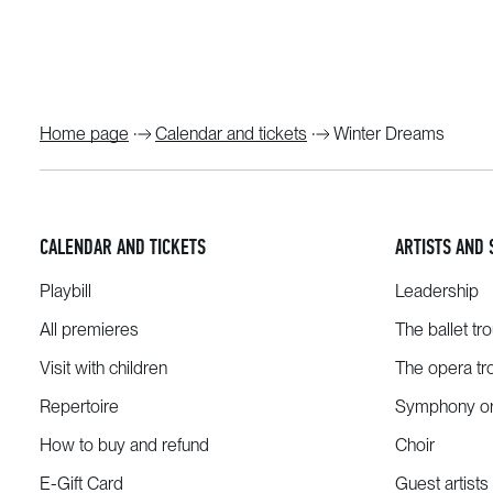
Home page
Calendar and tickets
Winter Dreams
CALENDAR AND TICKETS
ARTISTS AND 
Playbill
Leadership
All premieres
The ballet tr
Visit with children
The opera tr
Repertoire
Symphony or
How to buy and refund
Choir
E-Gift Card
Guest artists