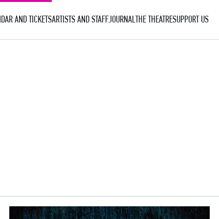
DAR AND TICKETS
ARTISTS AND STAFF
JOURNAL
THE THEATRE
SUPPORT US