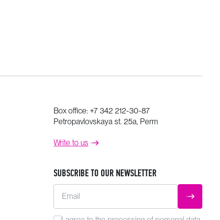
Box office:
+7 342 212-30-87
Petropavlovskaya st. 25a, Perm
Write to us
SUBSCRIBE TO OUR NEWSLETTER
Email
SUBMIT
I agree to the
processing
of personal data