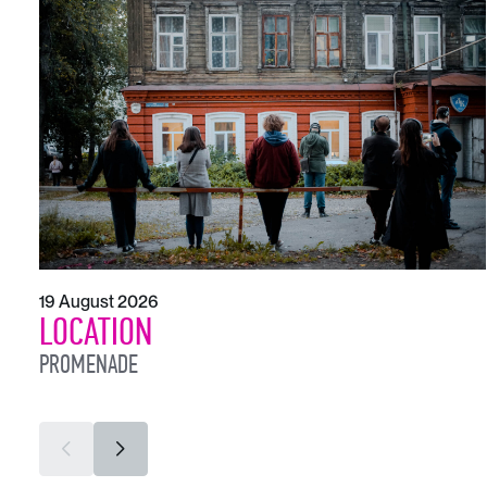
19 August 2026
LOCATION
PROMENADE