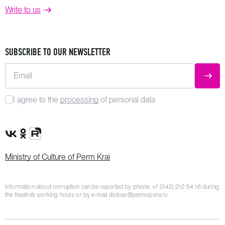
Write to us
SUBSCRIBE TO OUR NEWSLETTER
Email
SUBM
I agree to the
processing
of personal data
VK Group
OK Group
Rutube channel
Ministry of Culture of Perm Krai
Information about corruption can be reported by phone:
+7 (342) 212 54 16
during
the theatre’s working hours or by e-mail
dlobas@permopera.ru