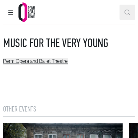
MAIN MENU
SEAR
Perm Opera and Ballet Theatre
MUSIC FOR THE VERY YOUNG
Perm Opera and Ballet Theatre
OTHER EVENTS