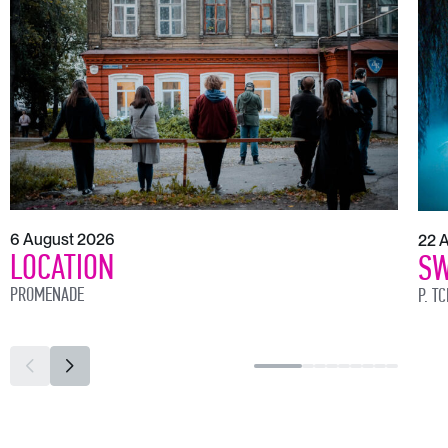
6 August 2026
22 
LOCATION
SW
PROMENADE
P. T