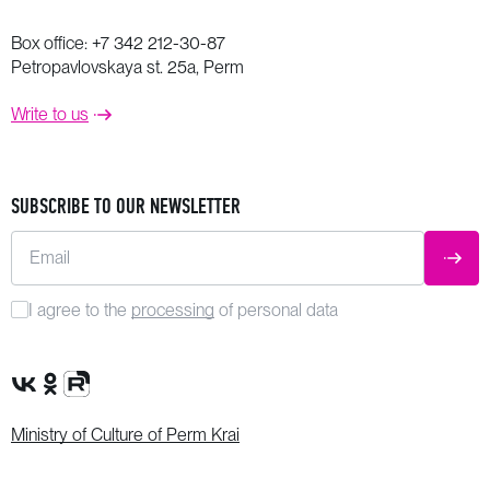
Box office:
+7 342 212-30-87
Petropavlovskaya st. 25a, Perm
Write to us
SUBSCRIBE TO OUR NEWSLETTER
Email
SUBM
I agree to the
processing
of personal data
VK Group
OK Group
Rutube channel
Ministry of Culture of Perm Krai