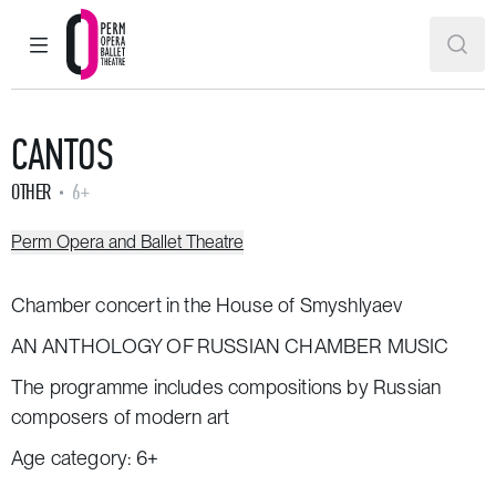
MAIN MENU
SEAR
Perm Opera and Ballet Theatre
CANTOS
OTHER
6+
Perm Opera and Ballet Theatre
Chamber concert in the House of Smyshlyaev
AN ANTHOLOGY OF RUSSIAN CHAMBER MUSIC
The programme includes compositions by Russian
composers of modern art
Age category: 6+