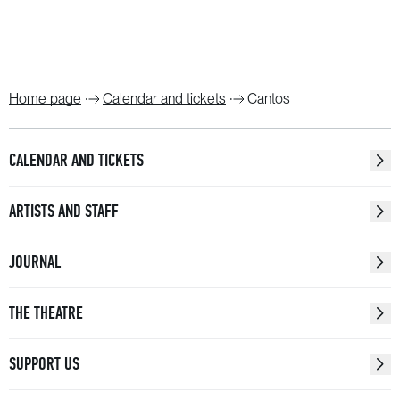
Home page
Calendar and tickets
Cantos
CALENDAR AND TICKETS
ARTISTS AND STAFF
JOURNAL
THE THEATRE
SUPPORT US