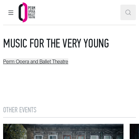
MAIN MENU
SEAR
Perm Opera and Ballet Theatre
MUSIC FOR THE VERY YOUNG
Perm Opera and Ballet Theatre
OTHER EVENTS