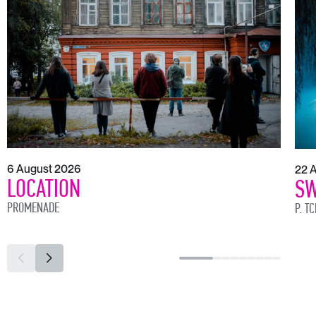
6 August 2026
22 
LOCATION
SW
PROMENADE
P. T