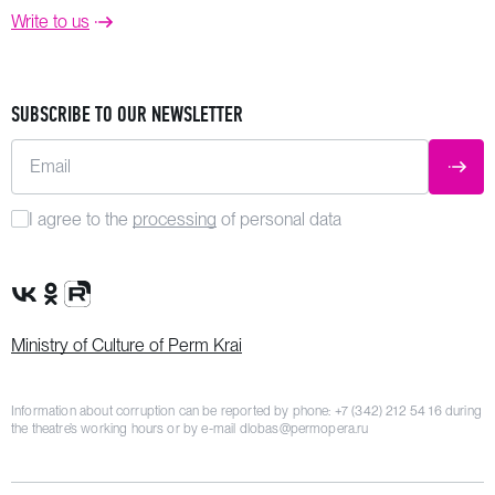
Write to us
SUBSCRIBE TO OUR NEWSLETTER
Email
SUBM
I agree to the
processing
of personal data
VK Group
OK Group
Rutube channel
Ministry of Culture of Perm Krai
Information about corruption can be reported by phone:
+7 (342) 212 54 16
during
the theatre’s working hours or by e-mail
dlobas@permopera.ru