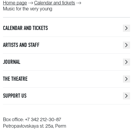
Home page
Calendar and tickets
Music for the very young
CALENDAR AND TICKETS
ARTISTS AND STAFF
JOURNAL
THE THEATRE
SUPPORT US
Box office:
+7 342 212-30-87
Petropavlovskaya st. 25a, Perm