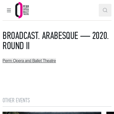
MAIN MENU
SEAR
Perm Opera and Ballet Theatre
BROADCAST. ARABESQUE — 2020.
ROUND II
Perm Opera and Ballet Theatre
OTHER EVENTS