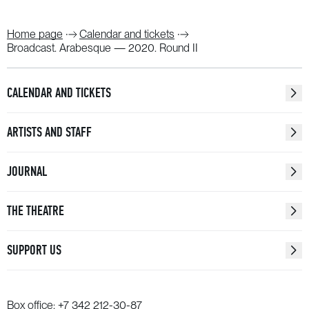
Home page
Calendar and tickets
Broadcast. Arabesque — 2020. Round II
CALENDAR AND TICKETS
ARTISTS AND STAFF
JOURNAL
THE THEATRE
SUPPORT US
Box office:
+7 342 212-30-87