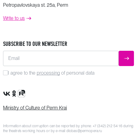
Petropavlovskaya st. 25a, Perm
Write to us
SUBSCRIBE TO OUR NEWSLETTER
Email
SUBM
I agree to the
processing
of personal data
VK Group
OK Group
Rutube channel
Ministry of Culture of Perm Krai
Information about corruption can be reported by phone:
+7 (342) 212 54 16
during
the theatre’s working hours or by e-mail
dlobas@permopera.ru