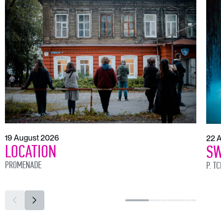
19 August 2026
22 
LOCATION
SW
PROMENADE
P. T