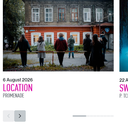
6 August 2026
22 
LOCATION
SW
PROMENADE
P. T