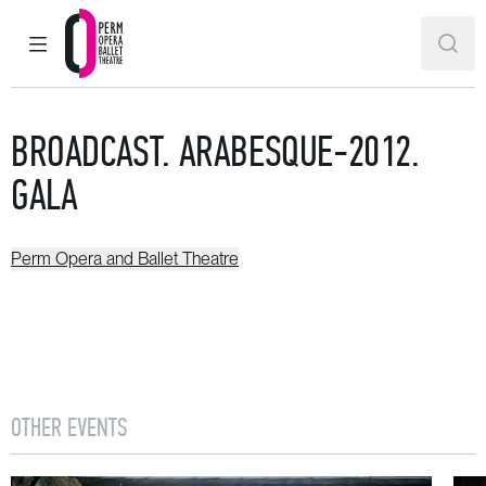
MAIN MENU
SEAR
Perm Opera and Ballet Theatre
BROADCAST. ARABESQUE-2012.
GALA
Perm Opera and Ballet Theatre
OTHER EVENTS