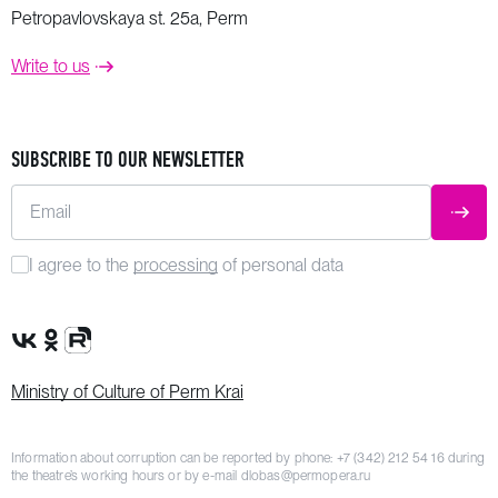
Petropavlovskaya st. 25a, Perm
Write to us
SUBSCRIBE TO OUR NEWSLETTER
Email
SUBM
I agree to the
processing
of personal data
VK Group
OK Group
Rutube channel
Ministry of Culture of Perm Krai
Information about corruption can be reported by phone:
+7 (342) 212 54 16
during
the theatre’s working hours or by e-mail
dlobas@permopera.ru