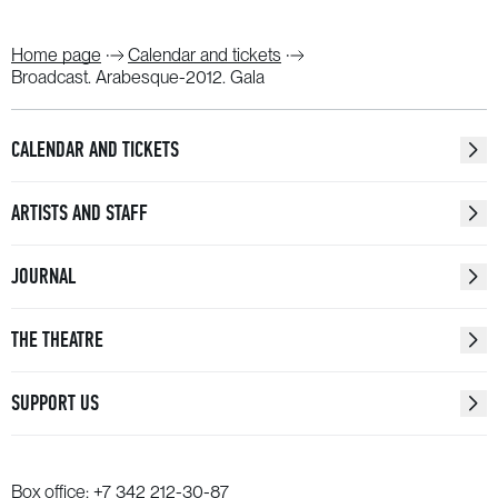
Home page
Calendar and tickets
Broadcast. Arabesque-2012. Gala
CALENDAR AND TICKETS
ARTISTS AND STAFF
JOURNAL
THE THEATRE
SUPPORT US
Box office:
+7 342 212-30-87