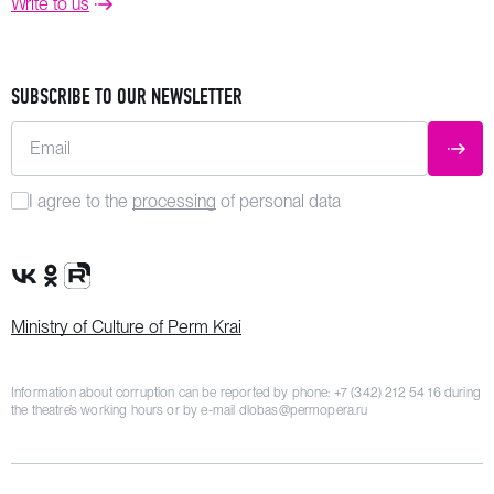
Write to us
SUBSCRIBE TO OUR NEWSLETTER
Email
SUBM
I agree to the
processing
of personal data
VK Group
OK Group
Rutube channel
Ministry of Culture of Perm Krai
Information about corruption can be reported by phone:
+7 (342) 212 54 16
during
the theatre’s working hours or by e-mail
dlobas@permopera.ru