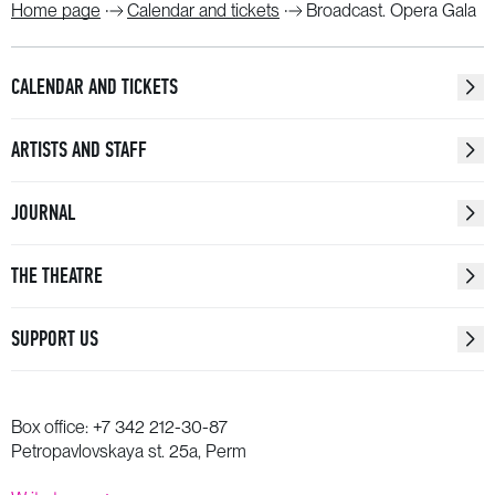
Home page
Calendar and tickets
Broadcast. Opera Gala
CALENDAR AND TICKETS
ARTISTS AND STAFF
JOURNAL
THE THEATRE
SUPPORT US
Box office:
+7 342 212-30-87
Petropavlovskaya st. 25a, Perm