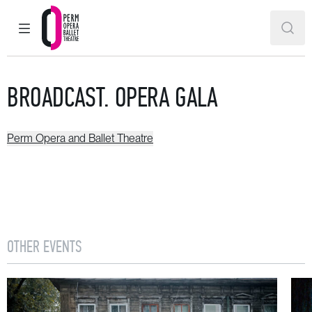
MAIN MENU
SEAR
Perm Opera and Ballet Theatre
BROADCAST. OPERA GALA
Perm Opera and Ballet Theatre
OTHER EVENTS