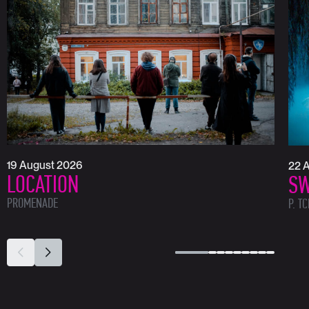
19 August 2026
22 
LOCATION
SW
PROMENADE
P. T