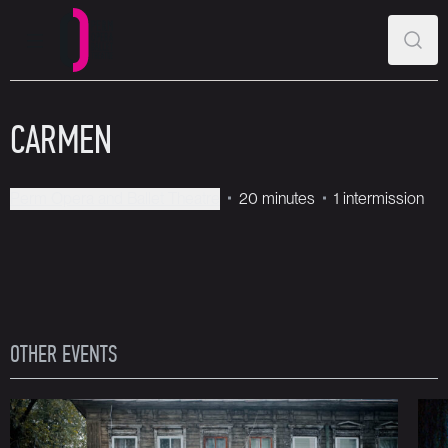
MAIN MENU
SEAR
Perm Opera and Ballet Theatre
CARMEN
Perm Opera and Ballet Theatre
20 minutes
1 intermission
OTHER EVENTS