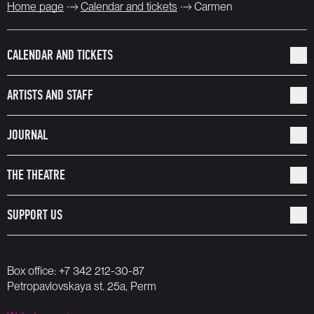
Home page
Calendar and tickets
Carmen
CALENDAR AND TICKETS
ARTISTS AND STAFF
JOURNAL
THE THEATRE
SUPPORT US
Box office:
+7 342 212-30-87
Petropavlovskaya st. 25a, Perm