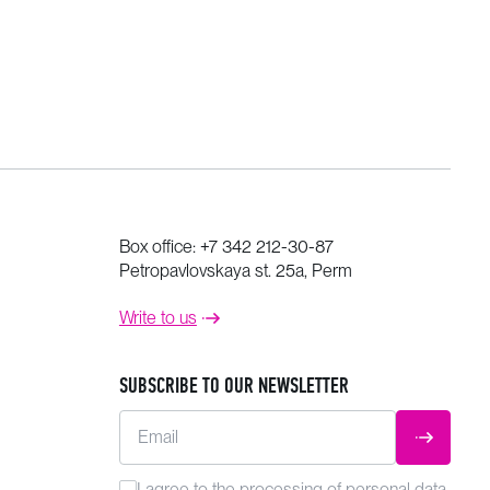
Box office:
+7 342 212-30-87
Petropavlovskaya st. 25a, Perm
Write to us
SUBSCRIBE TO OUR NEWSLETTER
Email
SUBMIT
I agree to the
processing
of personal data