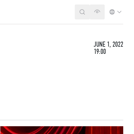
SEARCH
VERSION FOR T
LANGUA
JUNE 1, 2022
19:00