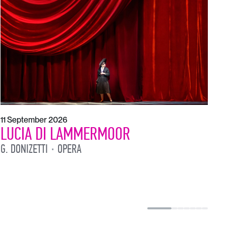
1
L
L
11 September 2026
LUCIA DI LAMMERMOOR
G. DONIZETTI
OPERA