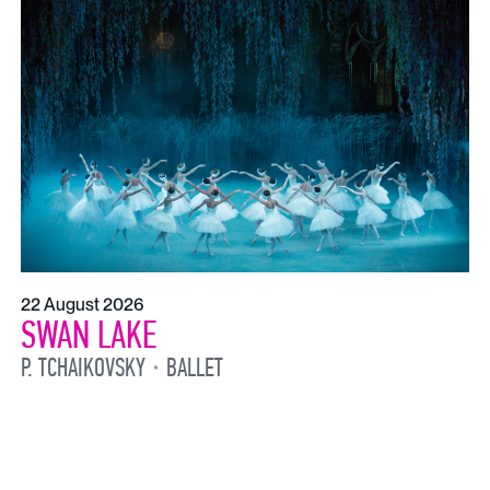
22 August 2026
SWAN LAKE
P. TCHAIKOVSKY
BALLET