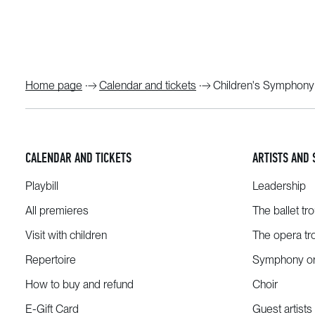
Home page
Calendar and tickets
Children's Symphony
CALENDAR AND TICKETS
ARTISTS AND 
Playbill
Leadership
All premieres
The ballet tr
Visit with children
The opera tr
Repertoire
Symphony or
How to buy and refund
Choir
E-Gift Card
Guest artists