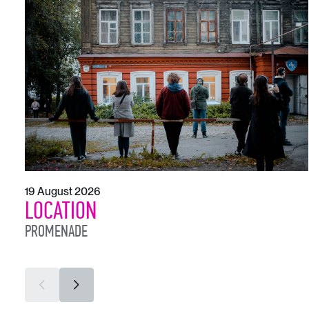
19 August 2026
LOCATION
PROMENADE