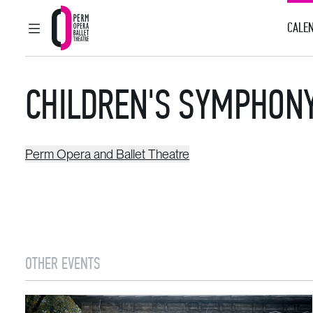
CALEN
MAIN MENU
Perm Opera and Ballet Theatre
CHILDREN'S SYMPHON
Perm Opera and Ballet Theatre
OTHER EVENTS