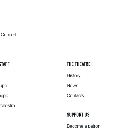
 Concert
STAFF
THE THEATRE
History
oupe
News
oupe
Contacts
chestra
SUPPORT US
Become a patron