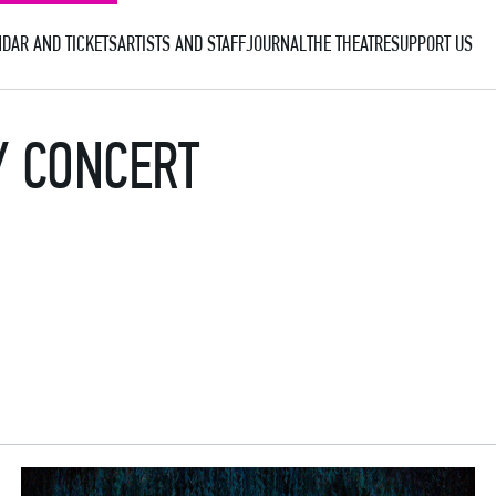
DAR AND TICKETS
ARTISTS AND STAFF
JOURNAL
THE THEATRE
SUPPORT US
Y CONCERT