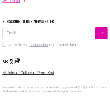
Write to us
SUBSCRIBE TO OUR NEWSLETTER
Email
SUBM
I agree to the
processing
of personal data
VK Group
OK Group
Rutube channel
Ministry of Culture of Perm Krai
Information about corruption can be reported by phone:
+7 (342) 212 54 16
during
the theatre’s working hours or by e-mail
dlobas@permopera.ru