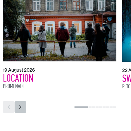
19 August 2026
22 
LOCATION
SW
PROMENADE
P. T