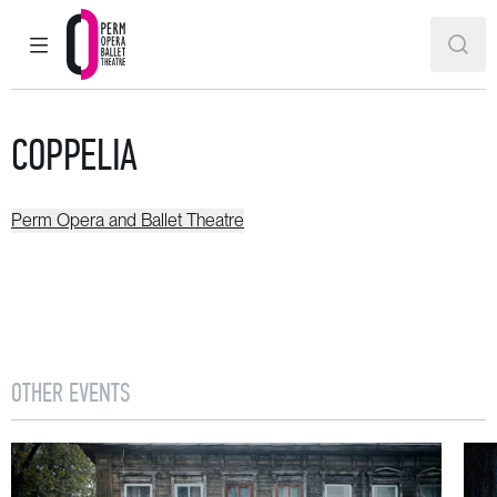
MAIN MENU
SEAR
Perm Opera and Ballet Theatre
COPPELIA
Perm Opera and Ballet Theatre
OTHER EVENTS