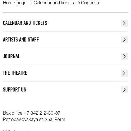
Home page
Calendar and tickets
Coppelia
CALENDAR AND TICKETS
ARTISTS AND STAFF
JOURNAL
THE THEATRE
SUPPORT US
Box office:
+7 342 212-30-87
Petropavlovskaya st. 25a, Perm