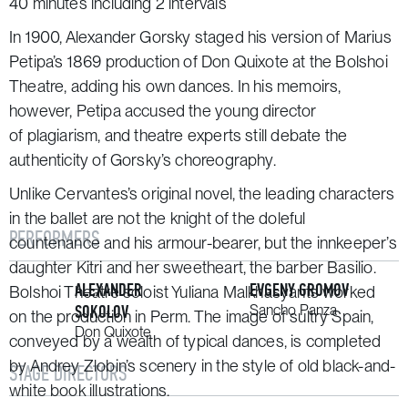
40 minutes including 2 intervals
In 1900, Alexander Gorsky staged his version of Marius
Petipa’s 1869 production of
Don Quixote
at the Bolshoi
Theatre, adding his own dances. In his memoirs,
however, Petipa accused the young director
of plagiarism, and theatre experts still debate the
authenticity of Gorsky’s choreography.
Unlike Cervantes’s original novel, the leading characters
in the ballet are not the knight of the doleful
PERFORMERS
countenance and his armour-bearer, but the innkeeper’s
daughter Kitri and her sweetheart, the barber Basilio.
ALEXANDER
EVGENY GROMOV
Bolshoi Theatre soloist Yuliana Malkhasyants worked
SOKOLOV
Sancho Panza
on the production in Perm. The image of sultry Spain,
Don Quixote
conveyed by a wealth of typical dances, is completed
by Andrey Zlobin’s scenery in the style of old black-and-
STAGE DIRECTORS
white book illustrations.