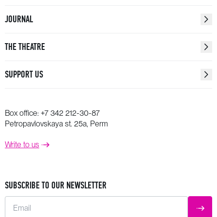
JOURNAL
THE THEATRE
SUPPORT US
Box office:
+7 342 212-30-87
Petropavlovskaya st. 25a, Perm
Write to us
SUBSCRIBE TO OUR NEWSLETTER
Email
SUBM