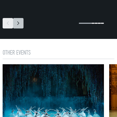
OTHER EVENTS