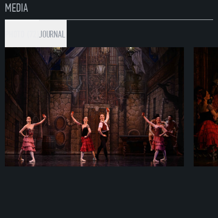
MEDIA
PHOTO (72)
JOURNAL