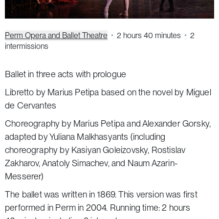
Perm Opera and Ballet Theatre
2 hours 40 minutes
2
intermissions
Ballet in three acts with prologue
Libretto by Marius Petipa based on the novel by Miguel
de Cervantes
Choreography by Marius Petipa and Alexander Gorsky,
adapted by Yuliana Malkhasyants (including
choreography by Kasiyan Goleizovsky, Rostislav
Zakharov, Anatoly Simachev, and Naum Azarin-
Messerer)
The ballet was written in 1869. This version was first
performed in Perm in 2004. Running time: 2 hours