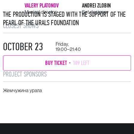
VALERY PLATONOV
ANDREI ZLOBIN
Musical director
Set designer
THE PRODUCTION IS STAGED WITH THE SUPPORT OF THE
PEARL OF THE URALS FOUNDATION
CLOSEST SHOWS
OCTOBER 23
Friday,
19:00–21:40
BUY TICKET
109 LEFT
PROJECT SPONSORS
Жемчужина урала