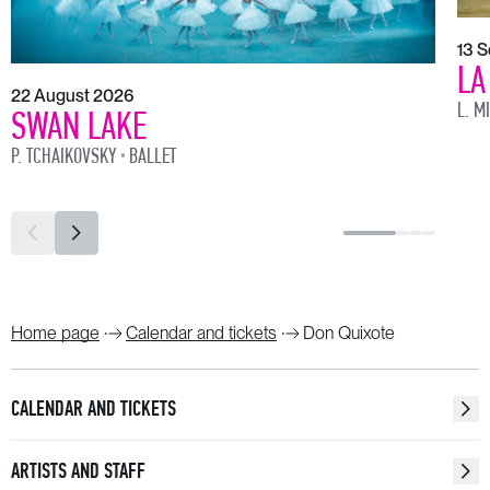
13 
LA
22 August 2026
L. M
SWAN LAKE
P. TCHAIKOVSKY
BALLET
Home page
Calendar and tickets
Don Quixote
CALENDAR AND TICKETS
ARTISTS AND STAFF