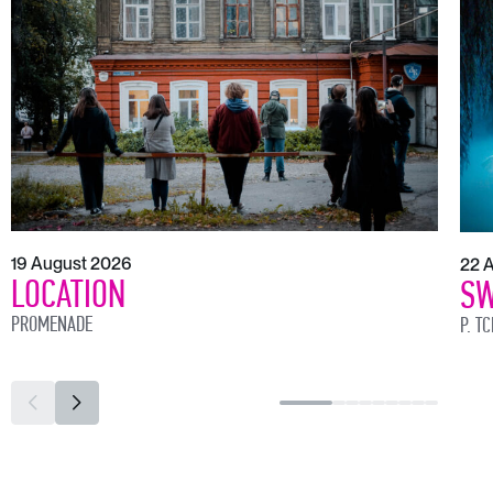
19 August 2026
22 
LOCATION
SW
PROMENADE
P. T