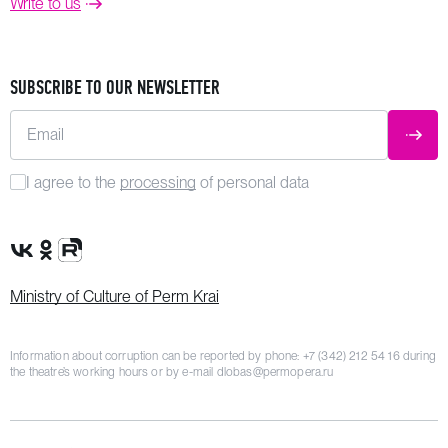
Write to us
SUBSCRIBE TO OUR NEWSLETTER
Email
SUBM
I agree to the
processing
of personal data
VK Group
OK Group
Rutube channel
Ministry of Culture of Perm Krai
Information about corruption can be reported by phone:
+7 (342) 212 54 16
during
the theatre’s working hours or by e-mail
dlobas@permopera.ru