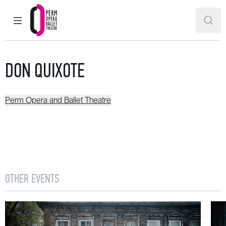
MAIN MENU
SEAR
Perm Opera and Ballet Theatre
DON QUIXOTE
Perm Opera and Ballet Theatre
OTHER EVENTS