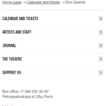
Home page
Calendar and tickets
Don Quixote
CALENDAR AND TICKETS
ARTISTS AND STAFF
JOURNAL
THE THEATRE
SUPPORT US
Box office:
+7 342 212-30-87
Petropavlovskaya st. 25a, Perm