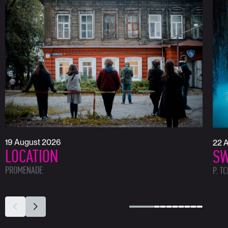
19 August 2026
22 
LOCATION
SW
PROMENADE
P. T