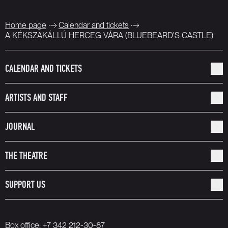
Home page
Calendar and tickets
A KÉKSZAKÁLLÚ HERCEG VÁRA (BLUEBEARD'S CASTLE)
CALENDAR AND TICKETS
ARTISTS AND STAFF
JOURNAL
THE THEATRE
SUPPORT US
Box office:
+7 342 212-30-87