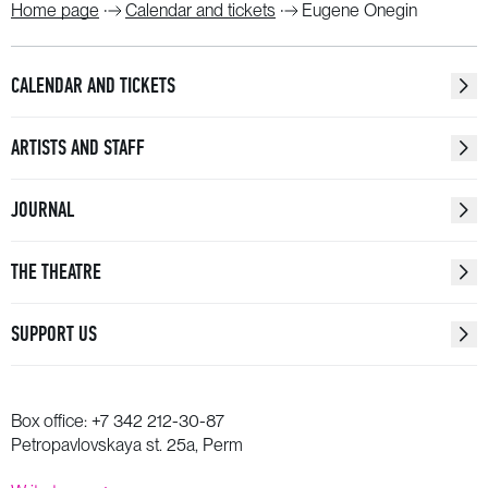
Home page
Calendar and tickets
Eugene Onegin
CALENDAR AND TICKETS
ARTISTS AND STAFF
JOURNAL
THE THEATRE
SUPPORT US
Box office:
+7 342 212-30-87
Petropavlovskaya st. 25a, Perm