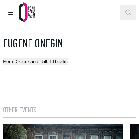
MAIN MENU
SEAR
Perm Opera and Ballet Theatre
EUGENE ONEGIN
Perm Opera and Ballet Theatre
OTHER EVENTS