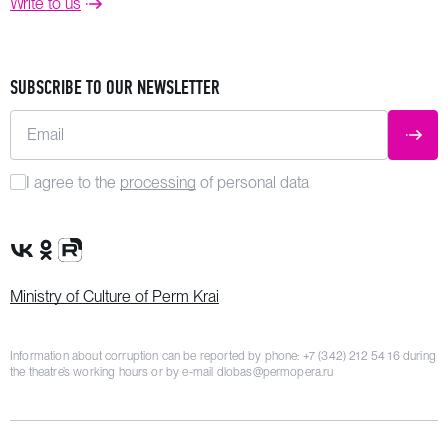
Write to us
SUBSCRIBE TO OUR NEWSLETTER
Email
SUBM
I agree to the
processing
of personal data
VK Group
OK Group
Rutube channel
Ministry of Culture of Perm Krai
Information about corruption can be reported by phone:
+7 (342) 212 54 16
during
the theatre’s working hours or by e-mail
dlobas@permopera.ru