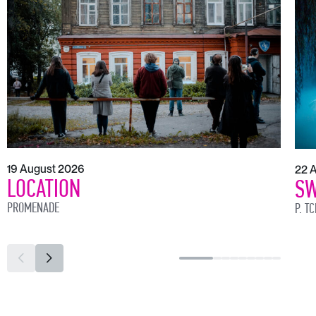
19 August 2026
22 
LOCATION
SW
PROMENADE
P. T