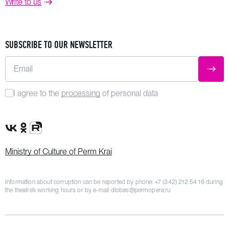
Write to us
SUBSCRIBE TO OUR NEWSLETTER
Email
SUBM
I agree to the
processing
of personal data
VK Group
OK Group
Rutube channel
Ministry of Culture of Perm Krai
Information about corruption can be reported by phone:
+7 (342) 212 54 16
during
the theatre’s working hours or by e-mail
dlobas@permopera.ru