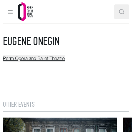
MAIN MENU
SEAR
Perm Opera and Ballet Theatre
EUGENE ONEGIN
Perm Opera and Ballet Theatre
OTHER EVENTS