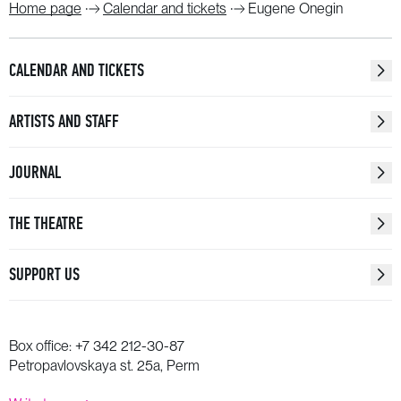
Home page
Calendar and tickets
Eugene Onegin
CALENDAR AND TICKETS
ARTISTS AND STAFF
JOURNAL
THE THEATRE
SUPPORT US
Box office:
+7 342 212-30-87
Petropavlovskaya st. 25a, Perm