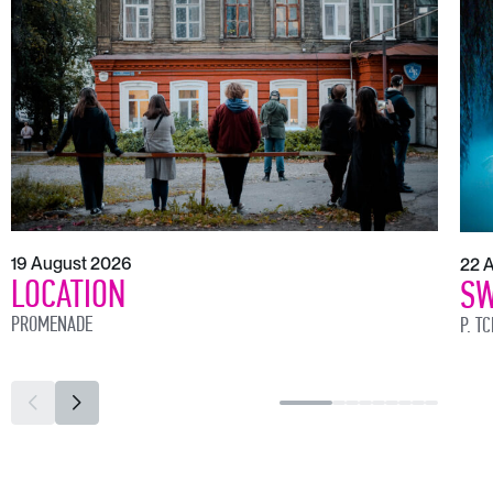
19 August 2026
22 
LOCATION
SW
PROMENADE
P. T