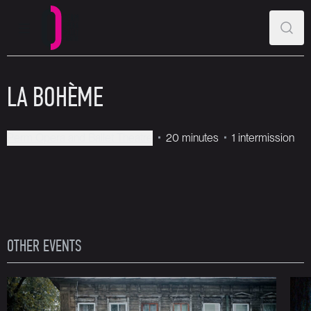
MAIN MENU
SEAR
Perm Opera and Ballet Theatre
LA BOHÈME
Perm Opera and Ballet Theatre
20 minutes
1 intermission
OTHER EVENTS