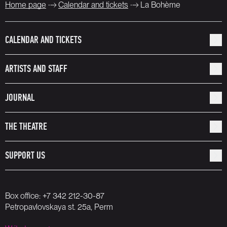
Home page
Calendar and tickets
La Bohème
CALENDAR AND TICKETS
ARTISTS AND STAFF
JOURNAL
THE THEATRE
SUPPORT US
Box office:
+7 342 212-30-87
Petropavlovskaya st. 25a, Perm