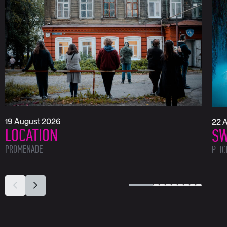
19 August 2026
22 
LOCATION
SW
PROMENADE
P. T