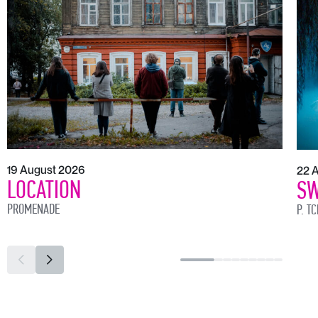
19 August 2026
22 
LOCATION
SW
PROMENADE
P. T