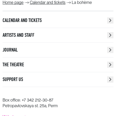
Home page
Calendar and tickets
La bohème
CALENDAR AND TICKETS
ARTISTS AND STAFF
JOURNAL
THE THEATRE
SUPPORT US
Box office:
+7 342 212-30-87
Petropavlovskaya st. 25a, Perm