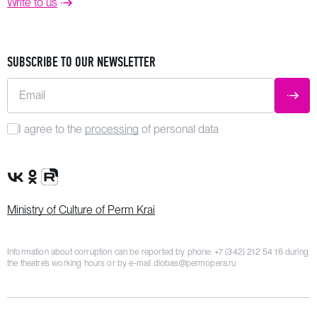
Write to us
SUBSCRIBE TO OUR NEWSLETTER
Email
SUBM
I agree to the
processing
of personal data
VK Group
OK Group
Rutube channel
Ministry of Culture of Perm Krai
Information about corruption can be reported by phone:
+7 (342) 212 54 16
during
the theatre’s working hours or by e-mail
dlobas@permopera.ru