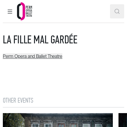
MAIN MENU
SEAR
Perm Opera and Ballet Theatre
LA FILLE MAL GARDÉE
Perm Opera and Ballet Theatre
OTHER EVENTS