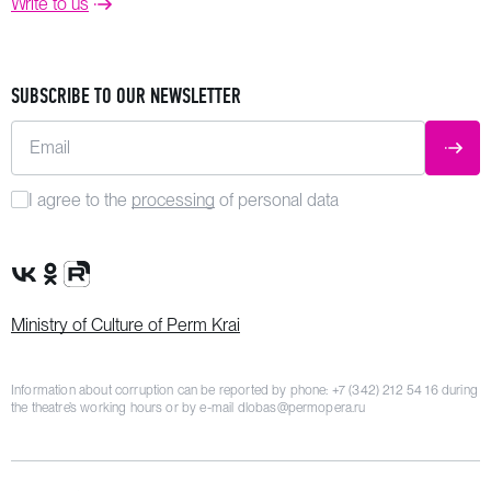
Write to us
SUBSCRIBE TO OUR NEWSLETTER
Email
SUBM
I agree to the
processing
of personal data
VK Group
OK Group
Rutube channel
Ministry of Culture of Perm Krai
Information about corruption can be reported by phone:
+7 (342) 212 54 16
during
the theatre’s working hours or by e-mail
dlobas@permopera.ru