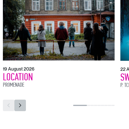
19 August 2026
22 
LOCATION
SW
PROMENADE
P. T