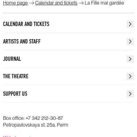
Home page
Calendar and tickets
La Fille mal gardée
CALENDAR AND TICKETS
ARTISTS AND STAFF
JOURNAL
THE THEATRE
SUPPORT US
Box office:
+7 342 212-30-87
Petropavlovskaya st. 25a, Perm