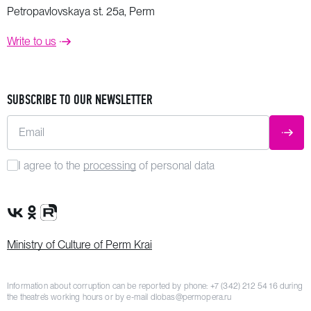
Petropavlovskaya st. 25a, Perm
Write to us
SUBSCRIBE TO OUR NEWSLETTER
Email
SUBM
I agree to the
processing
of personal data
VK Group
OK Group
Rutube channel
Ministry of Culture of Perm Krai
Information about corruption can be reported by phone:
+7 (342) 212 54 16
during
the theatre’s working hours or by e-mail
dlobas@permopera.ru