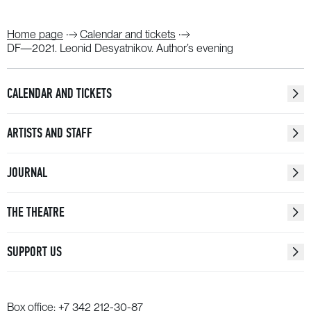
Home page
Calendar and tickets
DF—2021. Leonid Desyatnikov. Author’s evening
CALENDAR AND TICKETS
ARTISTS AND STAFF
JOURNAL
THE THEATRE
SUPPORT US
Box office:
+7 342 212-30-87