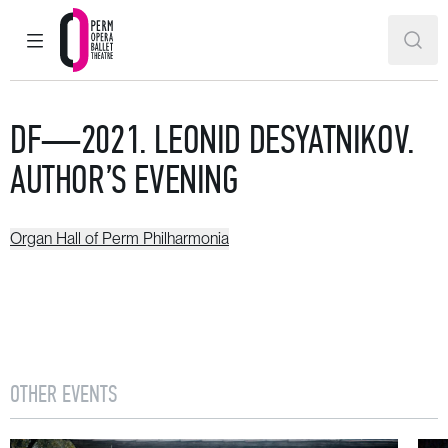
MAIN MENU
SEAR
Perm Opera and Ballet Theatre
DF—2021. LEONID DESYATNIKOV.
AUTHOR’S EVENING
Organ Hall of Perm Philharmonia
OTHER EVENTS