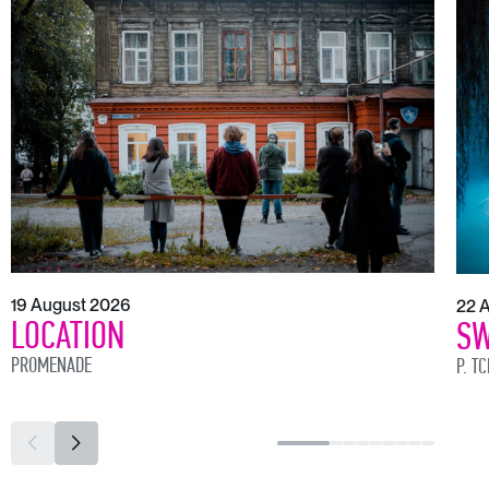
19 August 2026
22 
LOCATION
SW
PROMENADE
P. T