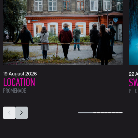
19 August 2026
22 
LOCATION
SW
PROMENADE
P. T