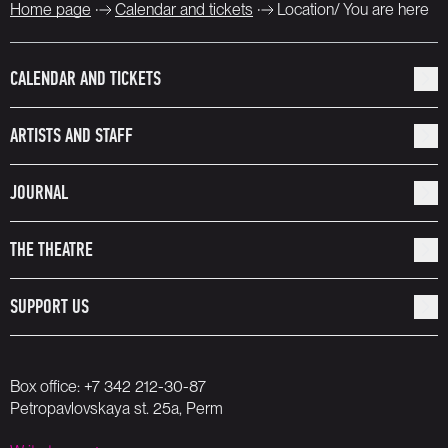
Home page
Calendar and tickets
Location/ You are here
CALENDAR AND TICKETS
ARTISTS AND STAFF
JOURNAL
THE THEATRE
SUPPORT US
Box office:
+7 342 212-30-87
Petropavlovskaya st. 25a, Perm