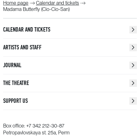
Home page
Calendar and tickets
Madama Butterfly (Cio-Cio-San)
CALENDAR AND TICKETS
ARTISTS AND STAFF
JOURNAL
THE THEATRE
SUPPORT US
Box office:
+7 342 212-30-87
Petropavlovskaya st. 25a, Perm