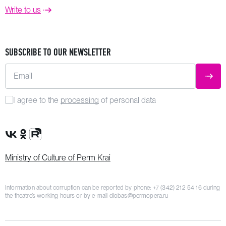
Write to us
SUBSCRIBE TO OUR NEWSLETTER
Email
SUBM
I agree to the
processing
of personal data
VK Group
OK Group
Rutube channel
Ministry of Culture of Perm Krai
Information about corruption can be reported by phone:
+7 (342) 212 54 16
during
the theatre’s working hours or by e-mail
dlobas@permopera.ru