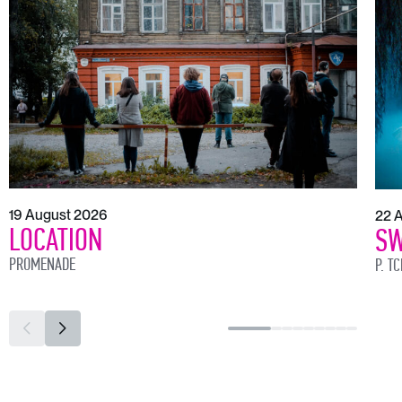
19 August 2026
22 
LOCATION
SW
PROMENADE
P. T