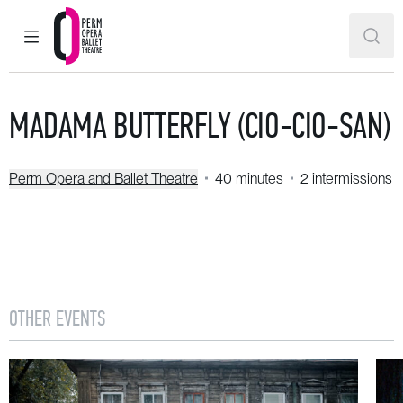
MAIN MENU
SEAR
Perm Opera and Ballet Theatre
MADAMA BUTTERFLY (CIO-CIO-SAN)
Perm Opera and Ballet Theatre
40 minutes
2 intermissions
OTHER EVENTS