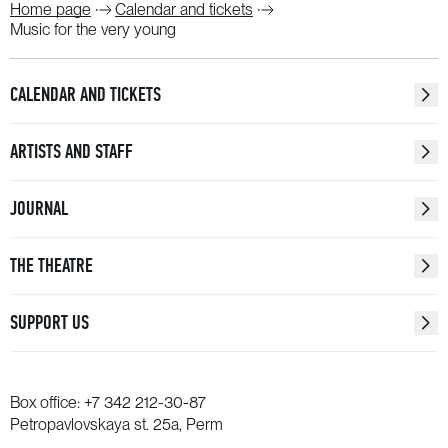
Home page
Calendar and tickets
Music for the very young
CALENDAR AND TICKETS
ARTISTS AND STAFF
JOURNAL
THE THEATRE
SUPPORT US
Box office:
+7 342 212-30-87
Petropavlovskaya st. 25a, Perm