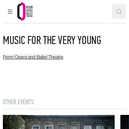
MAIN MENU
SEAR
Perm Opera and Ballet Theatre
MUSIC FOR THE VERY YOUNG
Perm Opera and Ballet Theatre
OTHER EVENTS