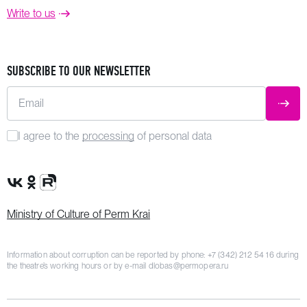
Write to us
SUBSCRIBE TO OUR NEWSLETTER
Email
SUBM
I agree to the
processing
of personal data
VK Group
OK Group
Rutube channel
Ministry of Culture of Perm Krai
Information about corruption can be reported by phone:
+7 (342) 212 54 16
during
the theatre’s working hours or by e-mail
dlobas@permopera.ru