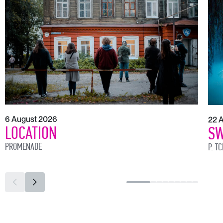
6 August 2026
22 
LOCATION
SW
PROMENADE
P. T