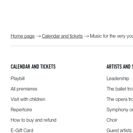
Home page
Calendar and tickets
Music for the very y
CALENDAR AND TICKETS
ARTISTS AND 
Playbill
Leadership
All premieres
The ballet tr
Visit with children
The opera tr
Repertoire
Symphony or
How to buy and refund
Choir
E-Gift Card
Guest artists