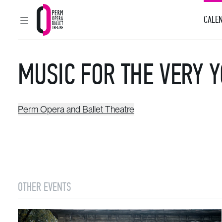
CALEN
MAIN MENU
Perm Opera and Ballet Theatre
MUSIC FOR THE VERY 
Perm Opera and Ballet Theatre
OTHER EVENTS