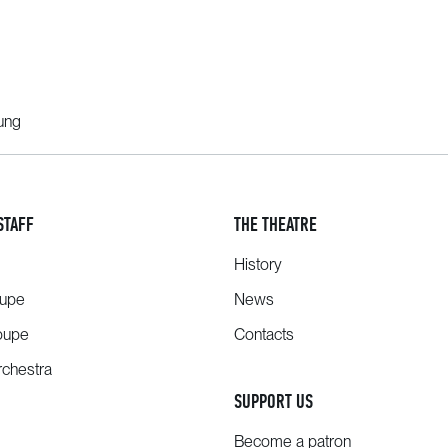
oung
STAFF
THE THEATRE
History
oupe
News
oupe
Contacts
chestra
SUPPORT US
Become a patron