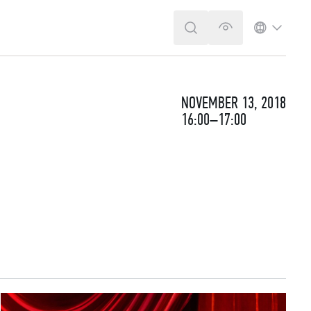
SEARCH
VERSION FOR T
LANGUA
NOVEMBER 13, 2018
16:00–17:00