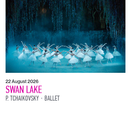
22 August 2026
SWAN LAKE
P. TCHAIKOVSKY
BALLET