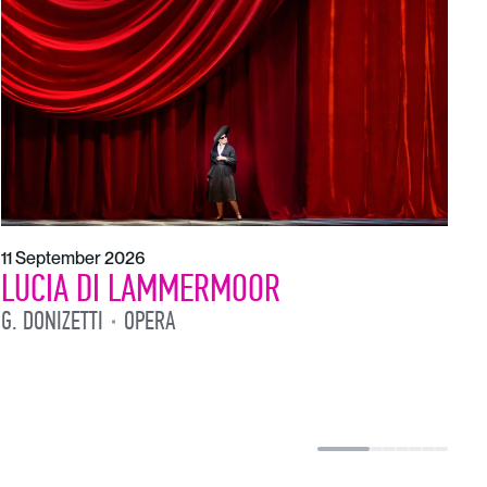
1
L
L
11 September 2026
LUCIA DI LAMMERMOOR
G. DONIZETTI
OPERA