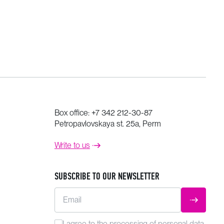
Box office:
+7 342 212-30-87
Petropavlovskaya st. 25a, Perm
Write to us
SUBSCRIBE TO OUR NEWSLETTER
Email
SUBMIT
I agree to the
processing
of personal data