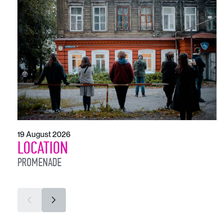
19 August 2026
LOCATION
PROMENADE