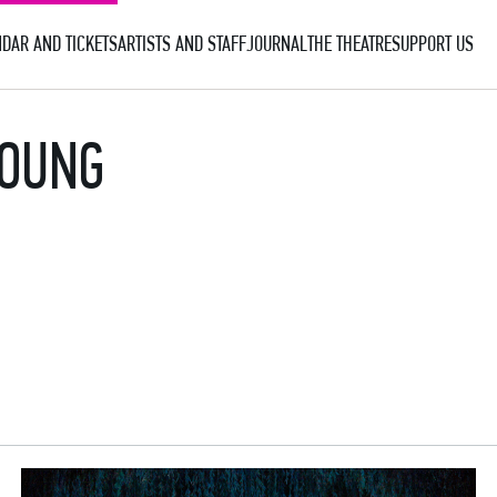
DAR AND TICKETS
ARTISTS AND STAFF
JOURNAL
THE THEATRE
SUPPORT US
YOUNG