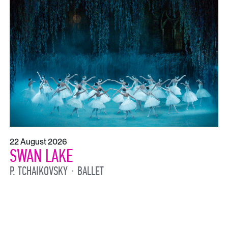
22 August 2026
SWAN LAKE
P. TCHAIKOVSKY
BALLET