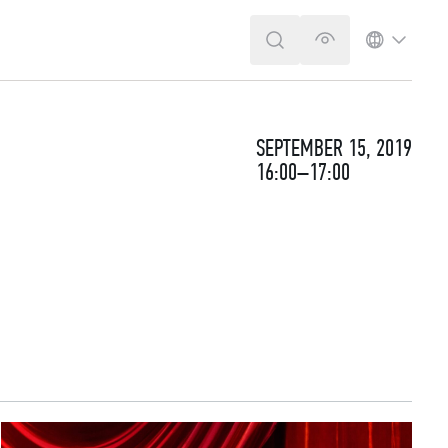
SEARCH
VERSION FOR T
LANGUA
SEPTEMBER 15, 2019
16:00–17:00