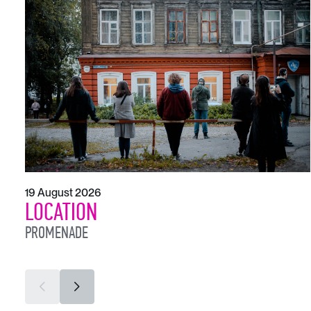
19 August 2026
LOCATION
PROMENADE