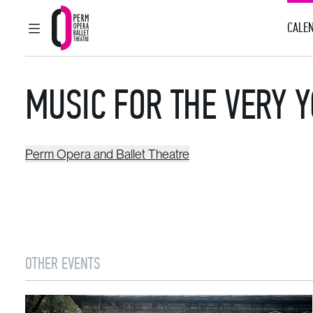
CALEN
MAIN MENU
Perm Opera and Ballet Theatre
MUSIC FOR THE VERY 
Perm Opera and Ballet Theatre
OTHER EVENTS