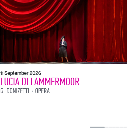
1
L
L
11 September 2026
LUCIA DI LAMMERMOOR
G. DONIZETTI
OPERA