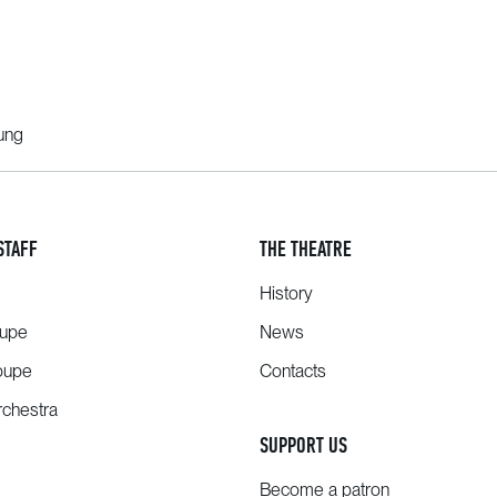
oung
STAFF
THE THEATRE
History
oupe
News
oupe
Contacts
chestra
SUPPORT US
Become a patron