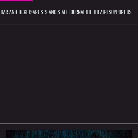
DAR AND TICKETS
ARTISTS AND STAFF
JOURNAL
THE THEATRE
SUPPORT US