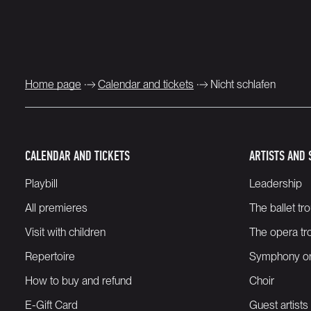
Home page
Calendar and tickets
Nicht schlafen
CALENDAR AND TICKETS
ARTISTS AND 
Playbill
Leadership
All premieres
The ballet tr
Visit with children
The opera tr
Repertoire
Symphony or
How to buy and refund
Choir
E-Gift Card
Guest artists