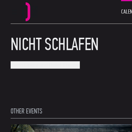
CALEN
MAIN MENU
Perm Opera and Ballet Theatre
NICHT SCHLAFEN
Perm Opera and Ballet Theatre
OTHER EVENTS