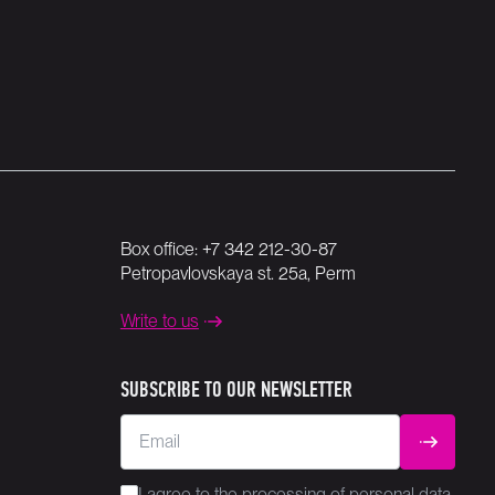
Box office:
+7 342 212-30-87
Petropavlovskaya st. 25a, Perm
Write to us
SUBSCRIBE TO OUR NEWSLETTER
Email
SUBMIT
I agree to the
processing
of personal data