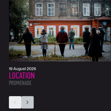
19 August 2026
LOCATION
PROMENADE