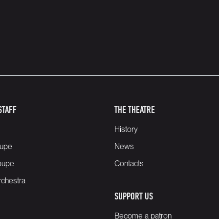
STAFF
THE THEATRE
History
oupe
News
oupe
Contacts
chestra
SUPPORT US
Become a patron