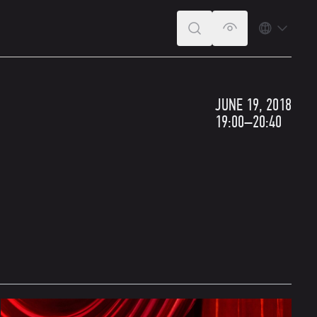
SEARCH
VERSION FOR T
LANGUA
JUNE 19, 2018
19:00–20:40