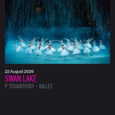
22 August 2026
SWAN LAKE
P. TCHAIKOVSKY
BALLET