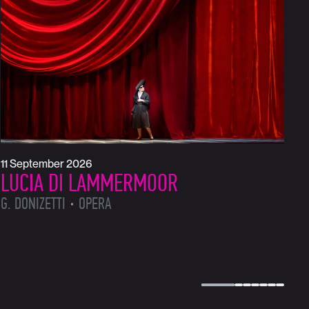
1
L
L
11 September 2026
LUCIA DI LAMMERMOOR
G. DONIZETTI
OPERA