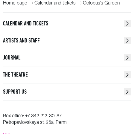
Home page
Calendar and tickets
Octopus's Garden
CALENDAR AND TICKETS
ARTISTS AND STAFF
JOURNAL
THE THEATRE
SUPPORT US
Box office:
+7 342 212-30-87
Petropavlovskaya st. 25a, Perm