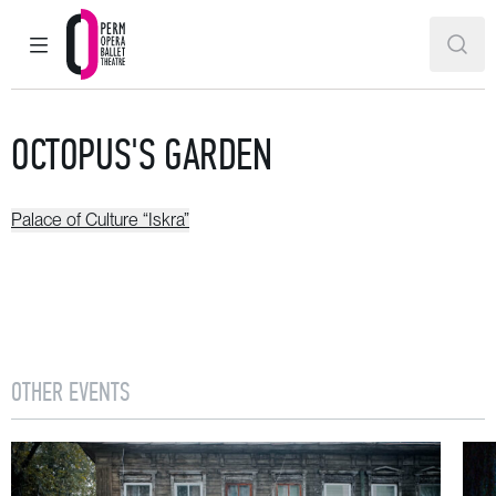
MAIN MENU
SEAR
Perm Opera and Ballet Theatre
OCTOPUS'S GARDEN
Palace of Culture “Iskra”
OTHER EVENTS