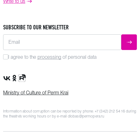
Write to us
SUBSCRIBE TO OUR NEWSLETTER
Email
SUBM
I agree to the
processing
of personal data
VK Group
OK Group
Rutube channel
Ministry of Culture of Perm Krai
Information about corruption can be reported by phone:
+7 (342) 212 54 16
during
the theatre’s working hours or by e-mail
dlobas@permopera.ru