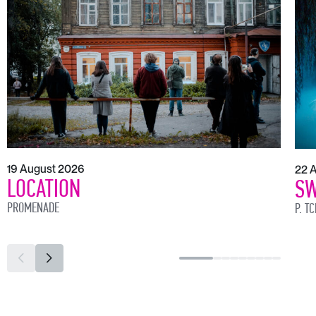
19 August 2026
22 
LOCATION
SW
PROMENADE
P. T