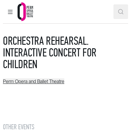
MAIN MENU
SEAR
Perm Opera and Ballet Theatre
ORCHESTRA REHEARSAL.
INTERACTIVE CONCERT FOR
CHILDREN
Perm Opera and Ballet Theatre
OTHER EVENTS