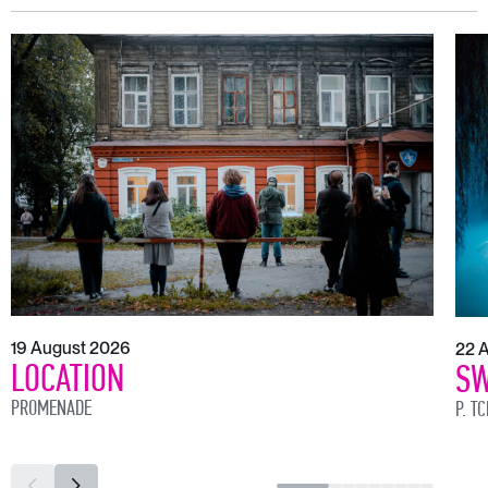
19 August 2026
22 
LOCATION
SW
PROMENADE
P. T