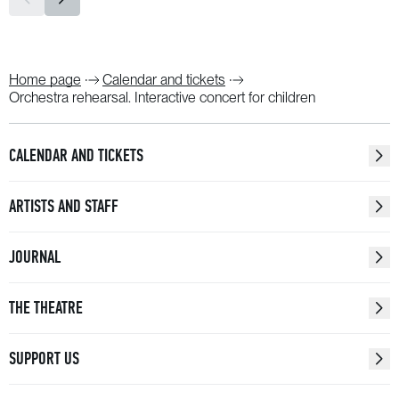
Home page
Calendar and tickets
Orchestra rehearsal. Interactive concert for children
CALENDAR AND TICKETS
ARTISTS AND STAFF
JOURNAL
THE THEATRE
SUPPORT US