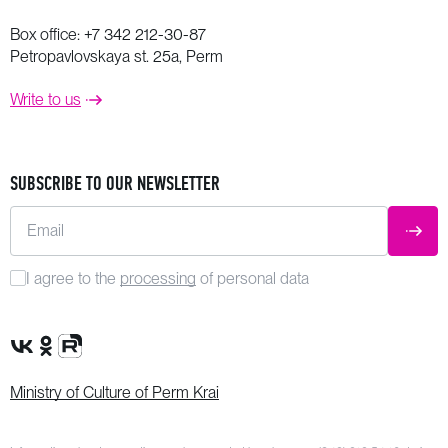
Box office:
+7 342 212-30-87
Petropavlovskaya st. 25a, Perm
Write to us
SUBSCRIBE TO OUR NEWSLETTER
Email
SUBM
I agree to the
processing
of personal data
VK Group
OK Group
Rutube channel
Ministry of Culture of Perm Krai