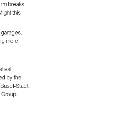
arm breaks
Might this
g garages,
ing more
tival
ed by the
 Basel-Stadt.
a Group.