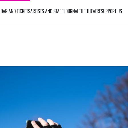
DAR AND TICKETS
ARTISTS AND STAFF
JOURNAL
THE THEATRE
SUPPORT US