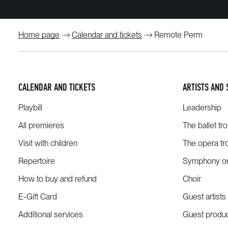
Home page
Calendar and tickets
Remote Perm
CALENDAR AND TICKETS
ARTISTS AND 
Playbill
Leadership
All premieres
The ballet tr
Visit with children
The opera tr
Repertoire
Symphony or
How to buy and refund
Choir
E-Gift Card
Guest artists
Additional services
Guest produ