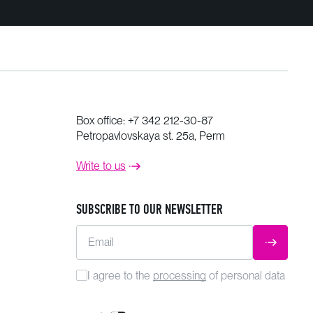
Box office:
+7 342 212-30-87
Petropavlovskaya st. 25a, Perm
Write to us
SUBSCRIBE TO OUR NEWSLETTER
Email
SUBMIT
I agree to the
processing
of personal data