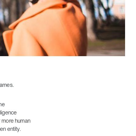
games.
the
lligence
er more human
en entity.