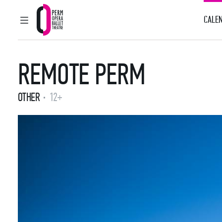
CALEN
MAIN MENU
Perm Opera and Ballet Theatre
REMOTE PERM
OTHER
12+