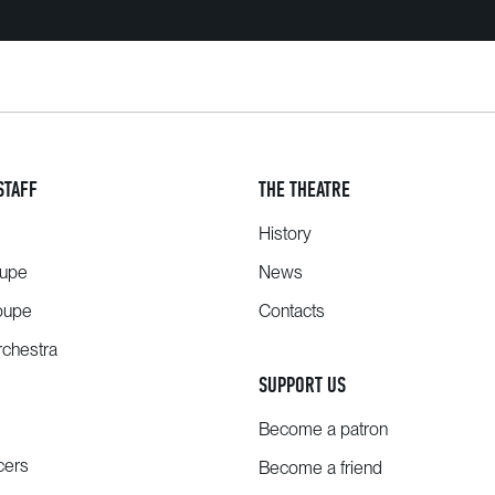
STAFF
THE THEATRE
History
oupe
News
oupe
Contacts
chestra
SUPPORT US
Become a patron
cers
Become a friend