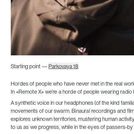
Starting point —
Parkovaya 18
Hordes of people who have never met in the real worl
In «Remote X» we’re a horde of people wearing radio h
A synthetic voice in our headphones (of the kind famil
movements of our swarm. Binaural recordings and film sc
explores unknown territories, mustering human activi
to us as we progress, while in the eyes of passers-by ou