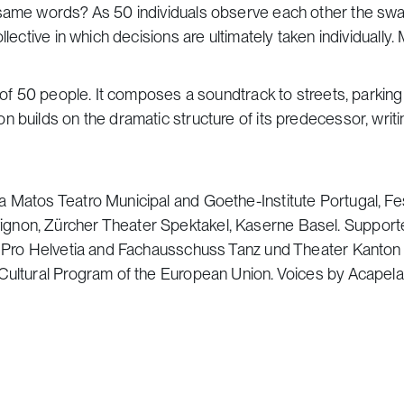
e same words? As 50 individuals observe each other the sw
lective in which decisions are ultimately taken individually. 
m of 50 people. It composes a soundtrack to streets, parkin
n builds on the dramatic structure of its predecessor, writ
 Matos Teatro Municipal and Goethe-Institute Portugal, Fes
gnon, Zürcher Theater Spektakel, Kaserne Basel. Support
il Pro Helvetia and Fachausschuss Tanz und Theater Kanton
 Cultural Program of the European Union. Voices by Acapel
he Mother of God church on 18 Parkovaya Street