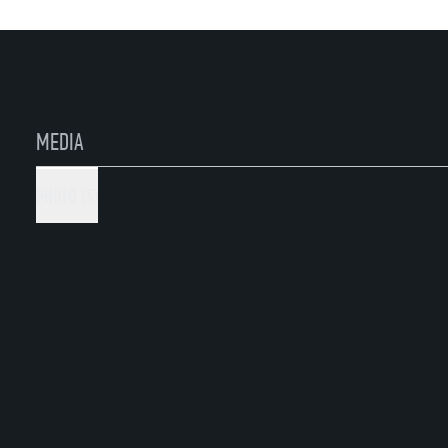
Please
read the instruction
first
MEDIA
PHOTO (5)