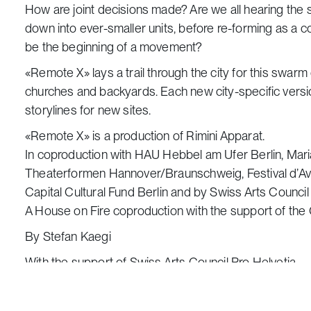
How are joint decisions made? Are we all hearing th
down into ever-smaller units, before re-forming as a col
be the beginning of a movement?
«Remote X» lays a trail through the city for this swar
churches and backyards. Each new city-specific versio
storylines for new sites.
«Remote X» is a production of Rimini Apparat.
In coproduction with HAU Hebbel am Ufer Berlin, Maria
Theaterformen Hannover/Braunschweig, Festival d’Avi
Capital Cultural Fund Berlin and by Swiss Arts Counc
A House on Fire coproduction with the support of the
By Stefan Kaegi
With the support of Swiss Arts Council Pro Helvetia
Starting point:
from the gate of The Dormition of t