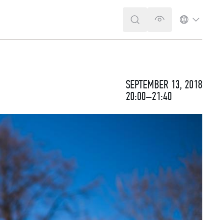
SEARCH
VERSION FOR T
LANGUA
SEPTEMBER 13, 2018
20:00–21:40