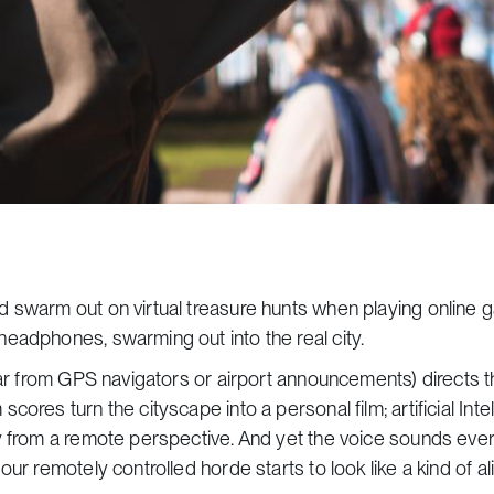
d swarm out on virtual treasure hunts when playing online 
eadphones, swarming out into the real city.
iar from GPS navigators or airport announcements) directs 
ores turn the cityscape into a personal film; artificial Inte
ty from a remote perspective. And yet the voice sounds ev
r remotely controlled horde starts to look like a kind of ali