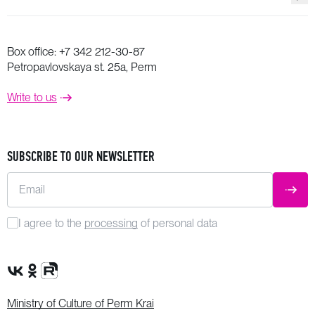
Box office:
+7 342 212-30-87
Petropavlovskaya st. 25a, Perm
Write to us
SUBSCRIBE TO OUR NEWSLETTER
Email
SUBM
I agree to the
processing
of personal data
VK Group
OK Group
Rutube channel
Ministry of Culture of Perm Krai