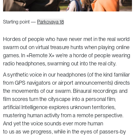
Starting point —
Parkovaya 18
Hordes of people who have never met in the real world
swarm out on virtual treasure hunts when playing online
games. In «Remote X» we’re a horde of people wearing
radio headphones, swarming out into the real city.
A synthetic voice in our headphones (of the kind familiar
from GPS navigators or airport announcements) directs
the movements of our swarm. Binaural recordings and
film scores turn the cityscape into a personal film;
artificial Intelligence explores unknown territories,
mustering human activity from a remote perspective.
And yet the voice sounds ever more human
to us as we progress, while in the eyes of passers-by