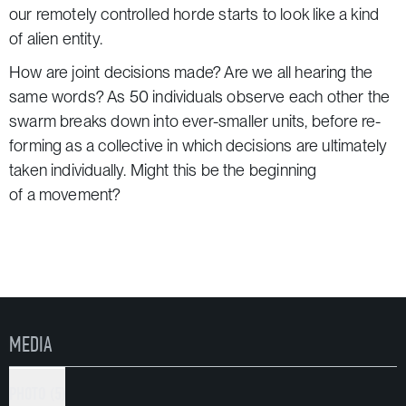
our remotely controlled horde starts to look like a kind
of alien entity.
How are joint decisions made? Are we all hearing the
same words? As 50 individuals observe each other the
swarm breaks down into ever-smaller units, before re-
forming as a collective in which decisions are ultimately
taken individually. Might this be the beginning
of a movement?
«Remote X» lays a trail through the city for this swarm
of 50 people. It composes a soundtrack to streets,
parking garages, churches and backyards. Each new
city-specific version builds on the dramatic structure
of its predecessor, writing more storylines for new sites.
MEDIA
«Remote X» is a production of Rimini Apparat.
In coproduction with HAU Hebbel am Ufer Berlin, Maria
PHOTO (5)