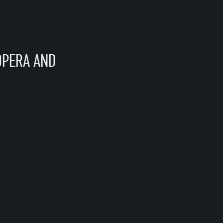
OPERA AND