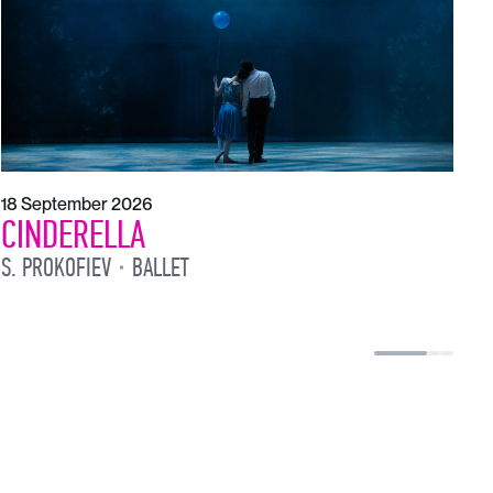
18 September 2026
CINDERELLA
S. PROKOFIEV
BALLET