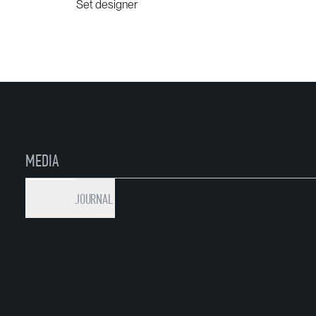
Set designer
MEDIA
PHOTO (19)
JOURNAL