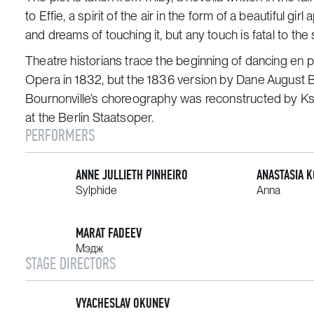
to Effie, a spirit of the air in the form of a beautiful
and dreams of touching it, but any touch is fatal to the 
Theatre historians trace the beginning of dancing
en p
Opera in 1832, but the 1836 version by Dane August Bou
Bournonville’s choreography was reconstructed by Ks
at the Berlin Staatsoper.
PERFORMERS
ANNE JULLIETH PINHEIRO
ANASTASIA 
Sylphide
Anna
MARAT FADEEV
Мэдж
STAGE DIRECTORS
VYACHESLAV OKUNEV