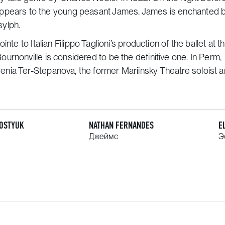
 girl appears to the young peasant James. James is enchanted b
sylph.
ointe
to Italian Filippo Taglioni’s production of the ballet at t
rnonville is considered to be the definitive one. In Perm,
enia Ter-Stepanova, the former Mariinsky Theatre soloist 
KOSTYUK
NATHAN FERNANDES
E
Джеймс
Э