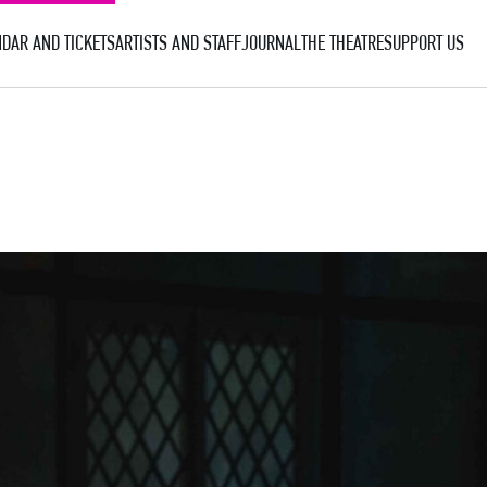
DAR AND TICKETS
ARTISTS AND STAFF
JOURNAL
THE THEATRE
SUPPORT US