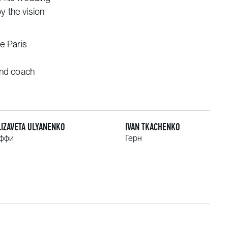
y the vision
he Paris
and coach
LIZAVETA ULYANENKO
IVAN TKACHENKO
ффи
Герн