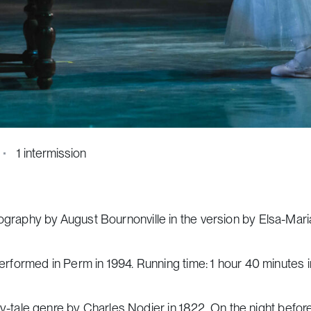
1 intermission
eography by August Bournonville in the version by Elsa-Mar
performed in Perm in 1994. Running time: 1 hour 40 minutes 
fairy-tale genre by Charles Nodier in 1822. On the night befo