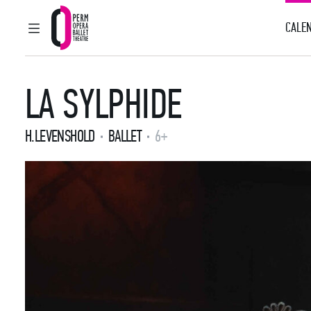
CALEN
MAIN MENU
Perm Opera and Ballet Theatre
LA SYLPHIDE
H.LEVENSHOLD
BALLET
6+