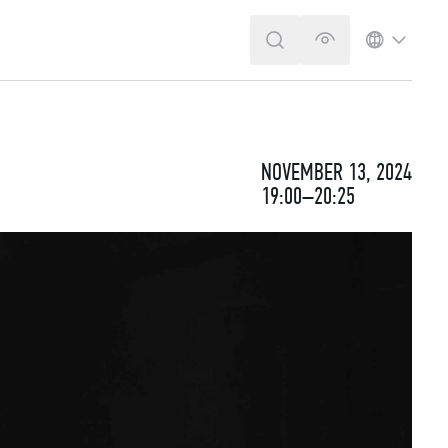
SEARCH
VERSION FOR T
LANGUA
NOVEMBER 13, 2024
19:00–20:25