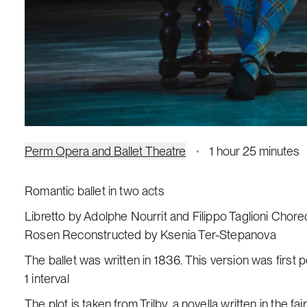
Perm Opera and Ballet Theatre
1 hour 25 minutes
Romantic ballet in two acts
Libretto by Adolphe Nourrit and Filippo Taglioni Chor
Rosen Reconstructed by Ksenia Ter-Stepanova
The ballet was written in 1836. This version was first 
1 interval
The plot is taken from
Trilby
, a novella written in the 