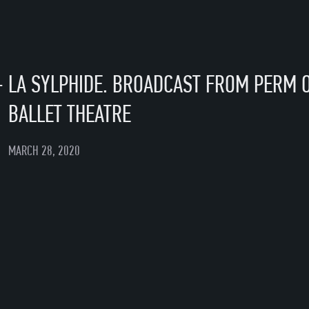
—
LA SYLPHIDE. BROADCAST FROM PERM 
BALLET THEATRE
MARCH 28, 2020