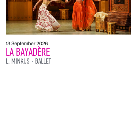
13 September 2026
LA BAYADÈRE
L. MINKUS
BALLET