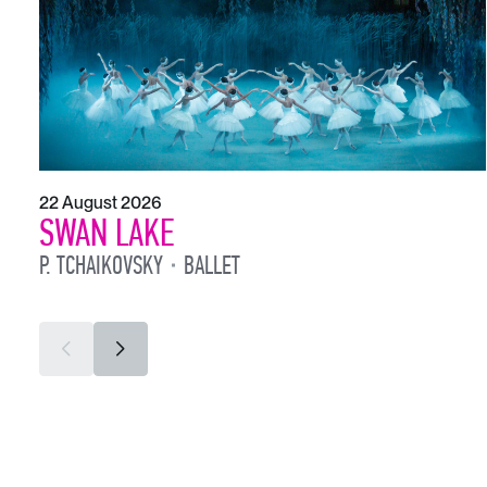
22 August 2026
SWAN LAKE
P. TCHAIKOVSKY
BALLET