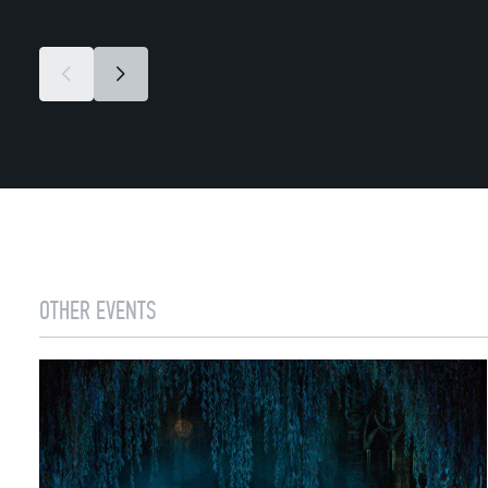
OTHER EVENTS