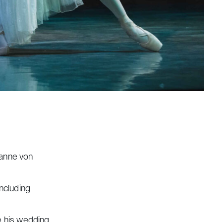
ianne von
including
re his wedding