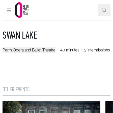
MAIN MENU
SEAR
Perm Opera and Ballet Theatre
SWAN LAKE
Perm Opera and Ballet Theatre
40 minutes
2 intermissions
OTHER EVENTS