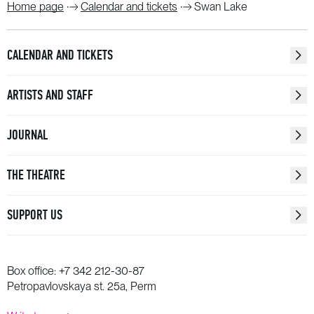
Home page
Calendar and tickets
Swan Lake
CALENDAR AND TICKETS
ARTISTS AND STAFF
JOURNAL
THE THEATRE
SUPPORT US
Box office:
+7 342 212-30-87
Petropavlovskaya st. 25a, Perm