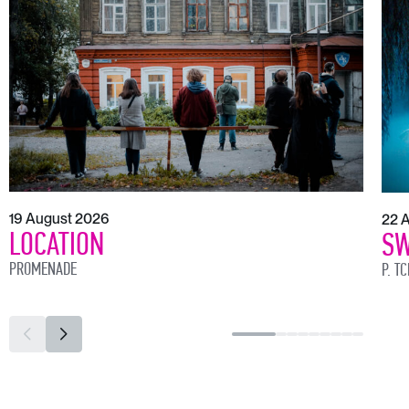
19 August 2026
22 
LOCATION
SW
PROMENADE
P. T