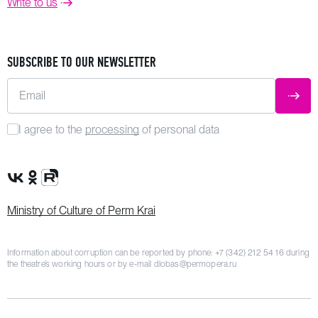
Write to us
SUBSCRIBE TO OUR NEWSLETTER
Email
SUBM
I agree to the
processing
of personal data
VK Group
OK Group
Rutube channel
Ministry of Culture of Perm Krai
Information about corruption can be reported by phone:
+7 (342) 212 54 16
during
the theatre’s working hours or by e-mail
dlobas@permopera.ru