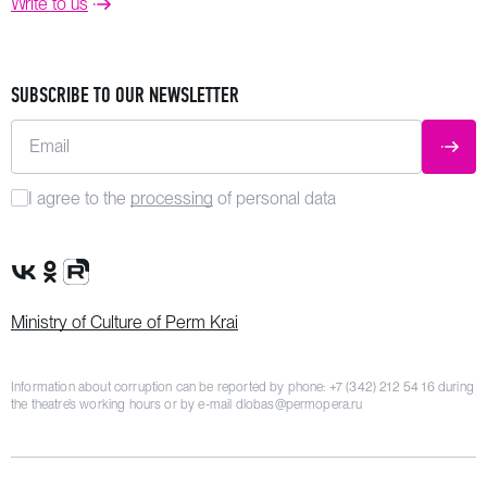
Write to us
SUBSCRIBE TO OUR NEWSLETTER
Email
SUBM
I agree to the
processing
of personal data
VK Group
OK Group
Rutube channel
Ministry of Culture of Perm Krai
Information about corruption can be reported by phone:
+7 (342) 212 54 16
during
the theatre’s working hours or by e-mail
dlobas@permopera.ru