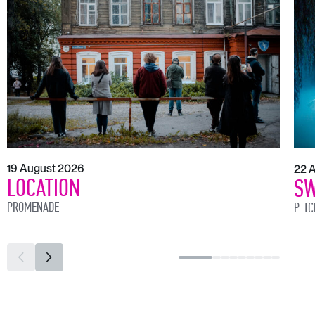
19 August 2026
22 
LOCATION
SW
PROMENADE
P. T