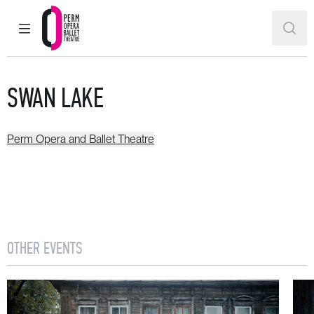
MAIN MENU
SEAR
Perm Opera and Ballet Theatre
SWAN LAKE
Perm Opera and Ballet Theatre
OTHER EVENTS