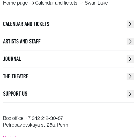
Home page
Calendar and tickets
Swan Lake
CALENDAR AND TICKETS
ARTISTS AND STAFF
JOURNAL
THE THEATRE
SUPPORT US
Box office:
+7 342 212-30-87
Petropavlovskaya st. 25a, Perm