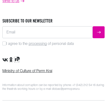
Write to us
SUBSCRIBE TO OUR NEWSLETTER
Email
SUBM
I agree to the
processing
of personal data
VK Group
OK Group
Rutube channel
Ministry of Culture of Perm Krai
Information about corruption can be reported by phone:
+7 (342) 212 54 16
during
the theatre’s working hours or by e-mail
dlobas@permopera.ru