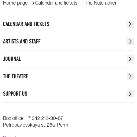
Home page
Calendar and tickets
The Nutcracker
CALENDAR AND TICKETS
ARTISTS AND STAFF
JOURNAL
THE THEATRE
SUPPORT US
Box office:
+7 342 212-30-87
Petropavlovskaya st. 25a, Perm