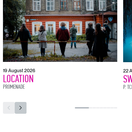
19 August 2026
22 
LOCATION
SW
PROMENADE
P. T