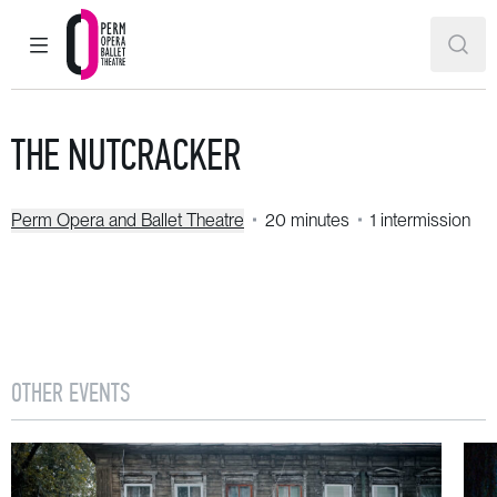
MAIN MENU
SEAR
Perm Opera and Ballet Theatre
THE NUTCRACKER
Perm Opera and Ballet Theatre
20 minutes
1 intermission
OTHER EVENTS