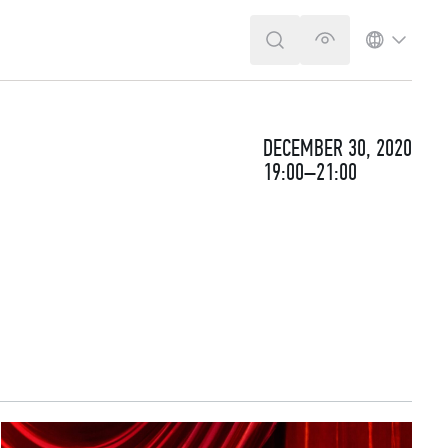
SEARCH
VERSION FOR T
LANGUA
DECEMBER 30, 2020
19:00–21:00