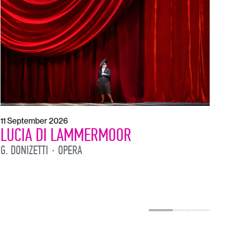
1
L
L
11 September 2026
LUCIA DI LAMMERMOOR
G. DONIZETTI
OPERA