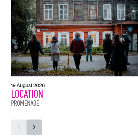
19 August 2026
LOCATION
PROMENADE