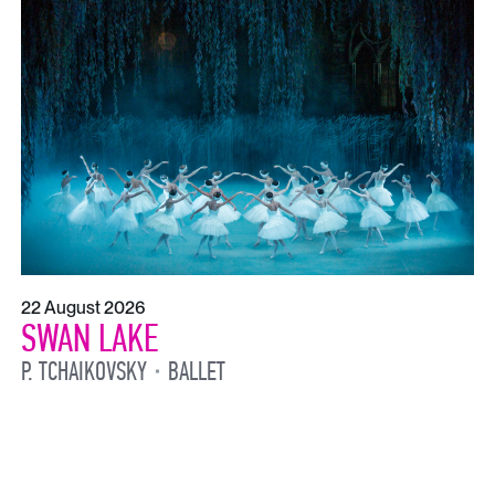
22 August 2026
SWAN LAKE
P. TCHAIKOVSKY
BALLET