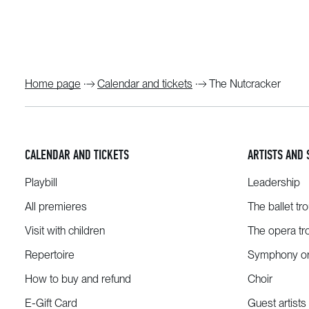
Home page
Calendar and tickets
The Nutcracker
CALENDAR AND TICKETS
ARTISTS AND 
Playbill
Leadership
All premieres
The ballet tr
Visit with children
The opera tr
Repertoire
Symphony or
How to buy and refund
Choir
E-Gift Card
Guest artists