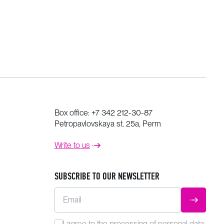
Box office:
+7 342 212-30-87
Petropavlovskaya st. 25a, Perm
Write to us
SUBSCRIBE TO OUR NEWSLETTER
Email
SUBMIT
I agree to the
processing
of personal data