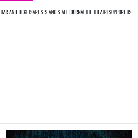
DAR AND TICKETS
ARTISTS AND STAFF
JOURNAL
THE THEATRE
SUPPORT US