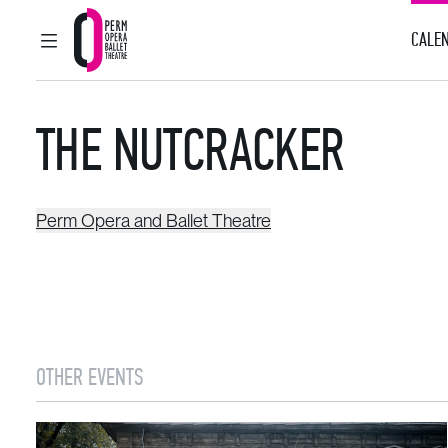
CALEN
MAIN MENU
Perm Opera and Ballet Theatre
THE NUTCRACKER
Perm Opera and Ballet Theatre
OTHER EVENTS