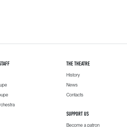
STAFF
THE THEATRE
History
oupe
News
oupe
Contacts
chestra
SUPPORT US
Become a patron